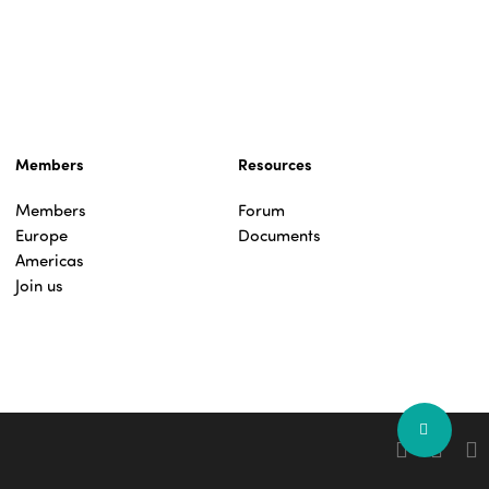
Members
Resources
Members
Forum
Europe
Documents
Americas
Join us
Share
facebook
linkedin
you