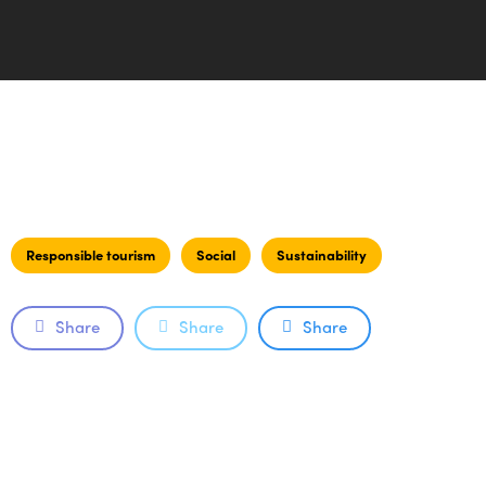
Responsible tourism
Social
Sustainability
Share
Share
Share