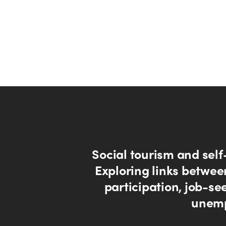
Social tourism and self
Exploring links betwee
participation, job-se
unem