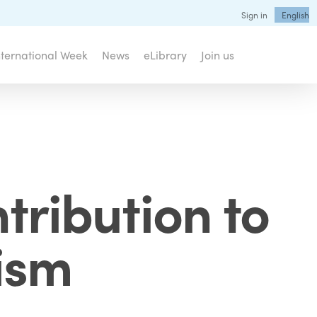
Sign in
English
nternational Week
News
eLibrary
Join us
tribution to
ism