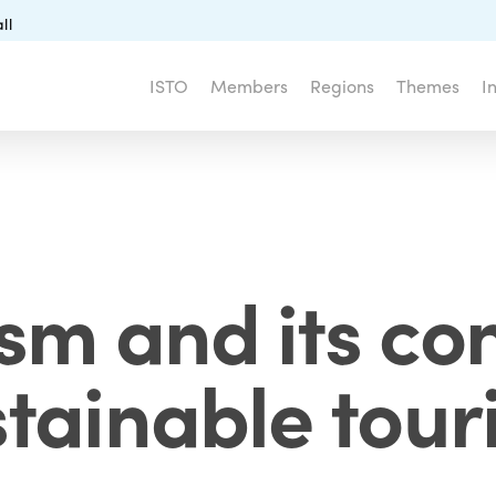
ll
ISTO
Members
Regions
Themes
I
ism and its con
stainable tour