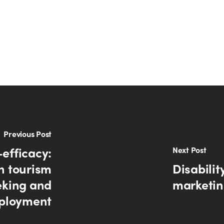
Previous Post
-efficacy:
Next Post
n tourism
Disabilit
eking and
marketing
ployment