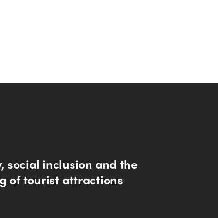
y, social inclusion and the
 of tourist attractions