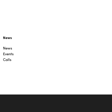
News
News
Events
Calls