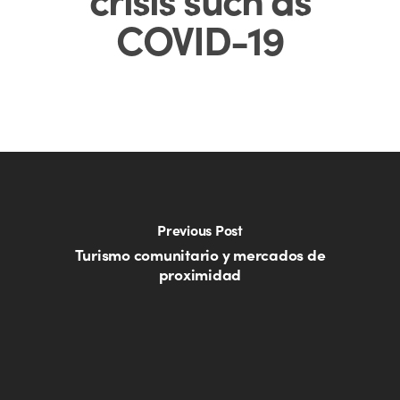
COVID-19
Previous Post
Turismo comunitario y mercados de
proximidad