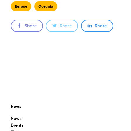
Europe
Oceania
Share
Share
Share
News
News
Events