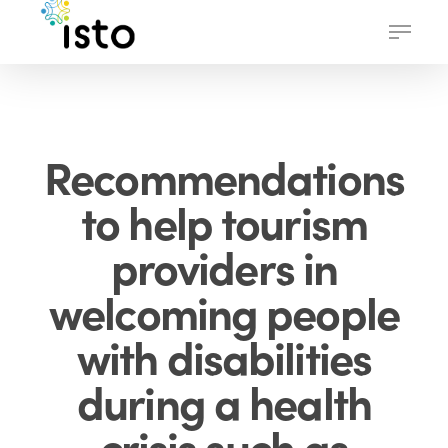
Skip
Menu
to
main
content
Recommendations
to help tourism
providers in
welcoming people
with disabilities
during a health
crisis such as