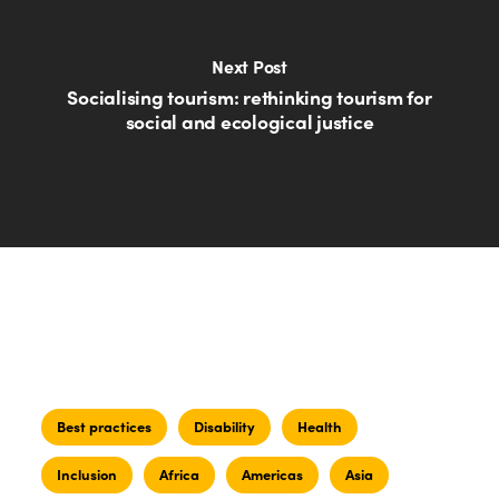
Next Post
Socialising tourism: rethinking tourism for
social and ecological justice
Best practices
Disability
Health
Inclusion
Africa
Americas
Asia