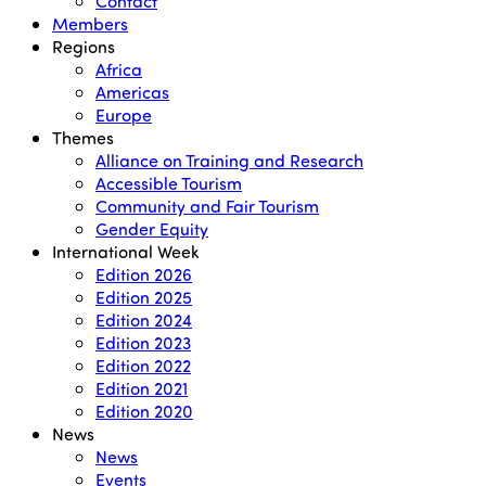
Contact
Members
Regions
Africa
Americas
Europe
Themes
Alliance on Training and Research
Accessible Tourism
Community and Fair Tourism
Gender Equity
International Week
Edition 2026
Edition 2025
Edition 2024
Edition 2023
Edition 2022
Edition 2021
Edition 2020
News
News
Events