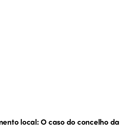
mento local: O caso do concelho da