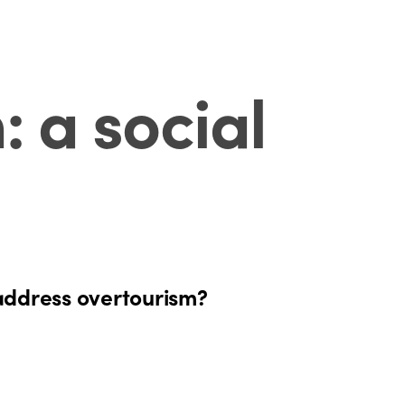
 a social
 address overtourism?