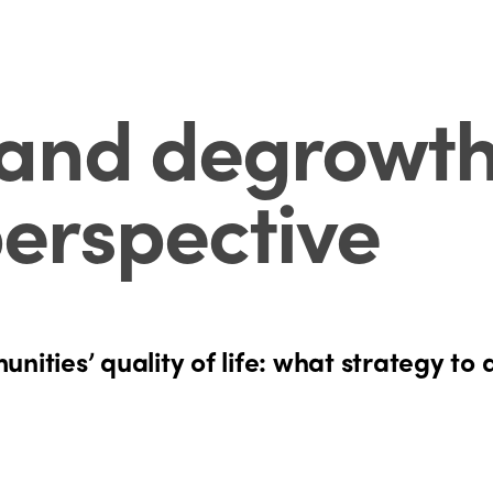
and degrowth:
erspective
nities’ quality of life: what strategy to