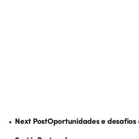
Next Post
Oportunidades e desafios 