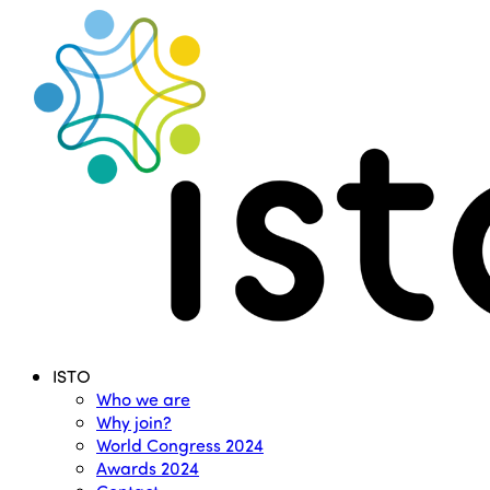
Search
Menu
ISTO
Who we are
Why join?
World Congress 2024
Awards 2024