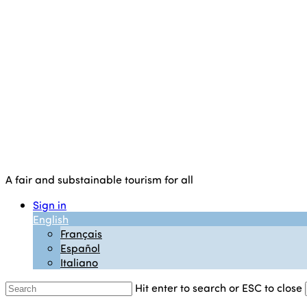
A fair and substainable tourism for all
Sign in
English
Français
Español
Italiano
Hit enter to search or ESC to close
Close