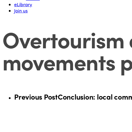
eLibrary
Join us
Overtourism 
movements p
Previous Post
Conclusion: local commu