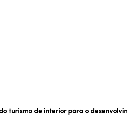
do turismo de interior para o desenvolvi