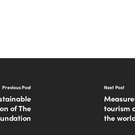
Previous Post
Next Post
stainable
Measures
ion of The
tourism 
undation
the worl