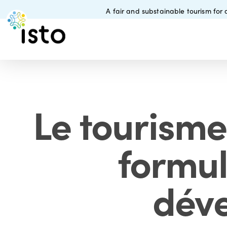
Skip
A fair and substainable tourism for a
to
main
content
Le tourisme
formul
déve