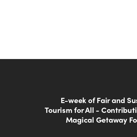
E-week of Fair and Su
Tourism for All - Contribut
Magical Getaway Fo