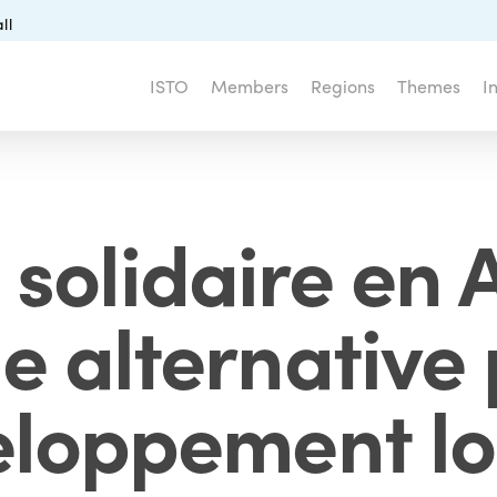
ll
ISTO
Members
Regions
Themes
I
 solidaire en A
e alternative 
loppement lo