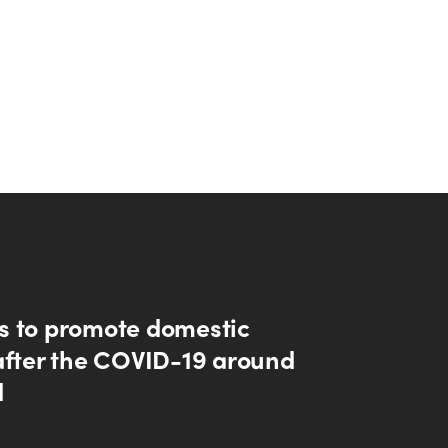
 to promote domestic
after the COVID-19 around
d