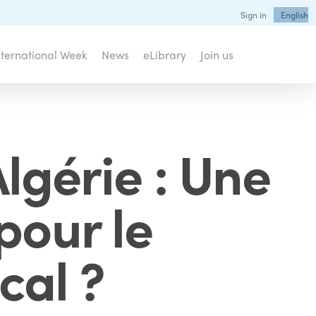
Sign in
English
nternational Week
News
eLibrary
Join us
lgérie : Une
pour le
cal ?