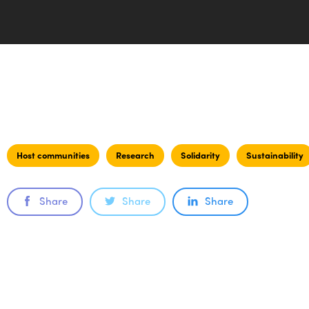
Host communities
Research
Solidarity
Sustainability
Share
Share
Share