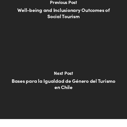
Previous Post
Well-being and Inclusionary Outcomes of
Social Tourism
Next Post
Bases para la Igualdad de Género del Turismo
en Chile