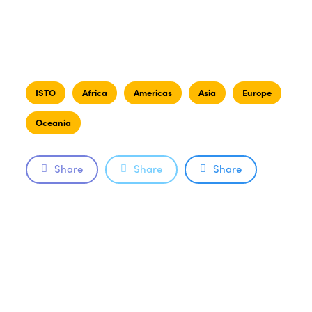
ISTO
Africa
Americas
Asia
Europe
Oceania
Share
Share
Share