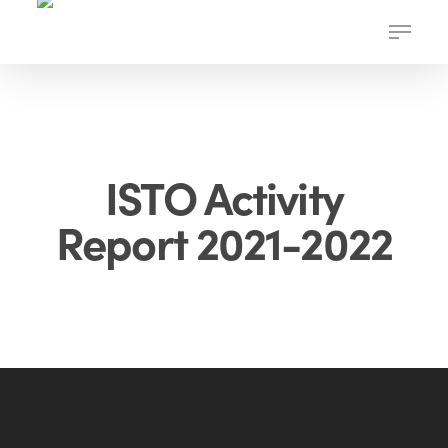
Skip
Menu
to
main
content
ISTO Activity
Report 2021-2022