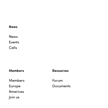
News
News
Events
Calls
Members
Resources
Members
Forum
Europe
Documents
Americas
Join us