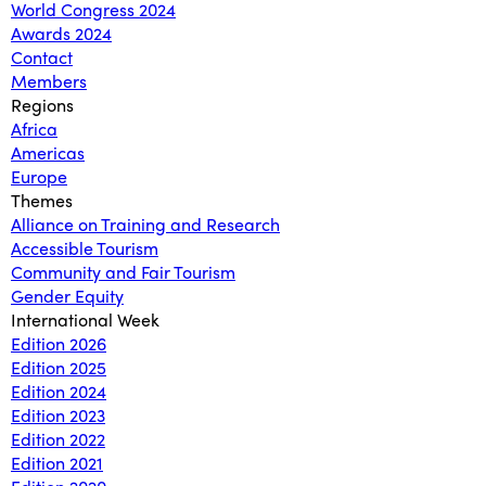
World Congress 2024
Awards 2024
Contact
Members
Regions
Africa
Americas
Europe
Themes
Alliance on Training and Research
Accessible Tourism
Community and Fair Tourism
Gender Equity
International Week
Edition 2026
Edition 2025
Edition 2024
Edition 2023
Edition 2022
Edition 2021