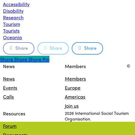
Accessibility
Disability
Research
Tourism
Tourists
Oceania
Share
Share
Share
Share
Share
Share
Share
Pin
News
Members
©
News
Members
Events
Europe
Calls
Americas
Join us
Resources
2026 International Social Tourism
Organisation.
Forum
facebook
linkedin
youtube
Documents