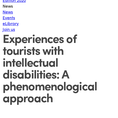
Edition 2020
News
News
Events
eLibrary
Join us
Experiences of
tourists with
intellectual
disabilities: A
phenomenological
approach