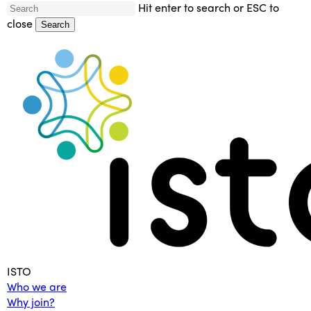
Skip
Hit enter to search or ESC to
to
close
Search
main
Close
content
Search
Menu
ISTO
Who we are
Why join?