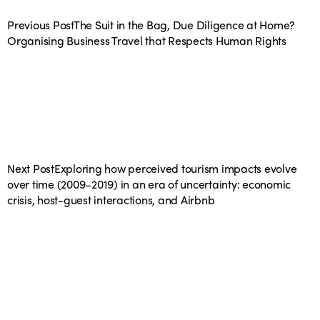
Previous Post
The Suit in the Bag, Due Diligence at Home?
Organising Business Travel that Respects Human Rights
Next Post
Exploring how perceived tourism impacts evolve
over time (2009–2019) in an era of uncertainty: economic
crisis, host-guest interactions, and Airbnb