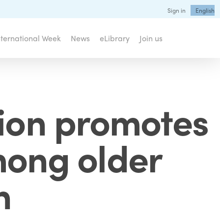
Sign in
English
nternational Week
News
eLibrary
Join us
tion promotes
mong older
n