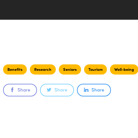
Benefits
Research
Seniors
Tourism
Well-being
Share
Share
Share