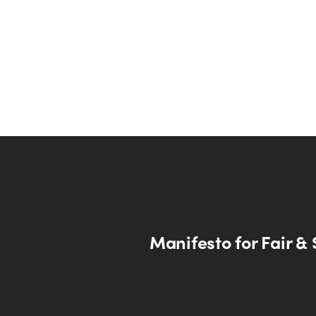
Manifesto for Fair & 