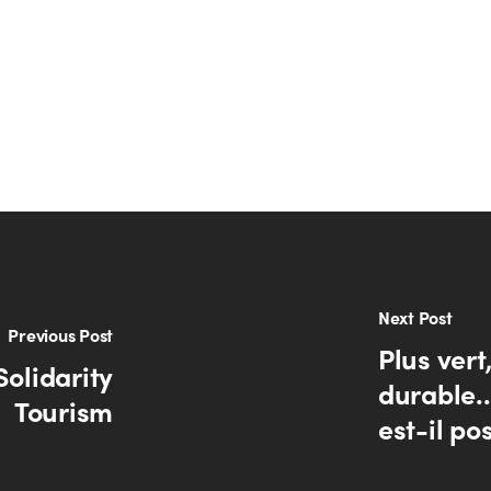
Next Post
Previous Post
Plus vert
Solidarity
durable.
Tourism
est-il po