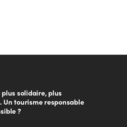
, plus solidaire, plus
.. Un tourisme responsable
ssible ?