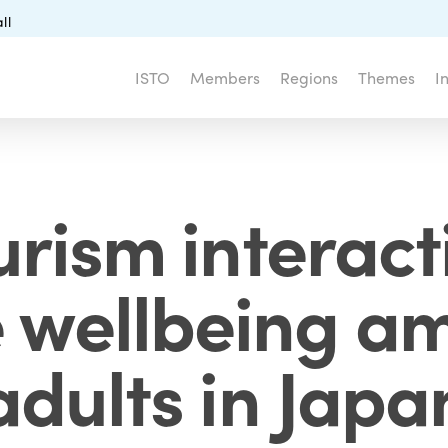
ll
ISTO
Members
Regions
Themes
I
urism interac
e wellbeing a
adults in Japa