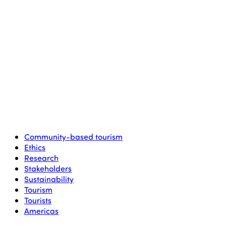
Community-based tourism
Ethics
Research
Stakeholders
Sustainability
Tourism
Tourists
Americas