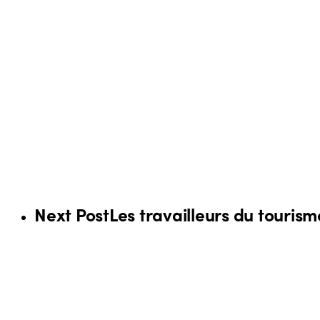
Next Post
Les travailleurs du touris