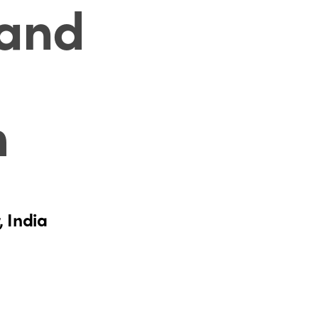
 and
m
, India