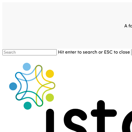
Skip
to
main
content
A f
Hit enter to search or ESC to close
Close
Search