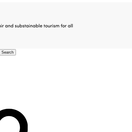
air and substainable tourism for all
Search