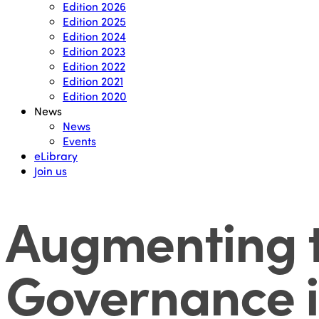
Edition 2026
Edition 2025
Edition 2024
Edition 2023
Edition 2022
Edition 2021
Edition 2020
News
News
Events
eLibrary
Join us
Augmenting t
Governance i