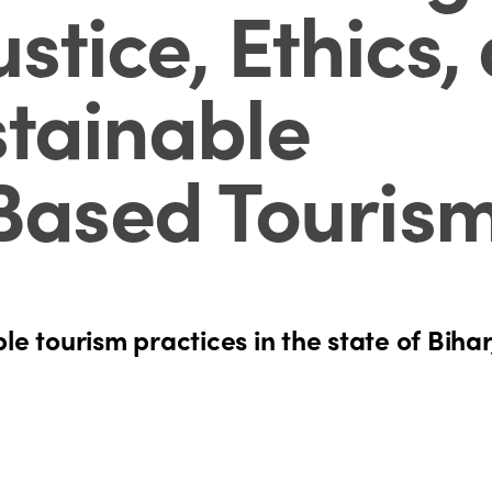
ustice, Ethics,
stainable
ased Touris
le tourism practices in the state of Bihar