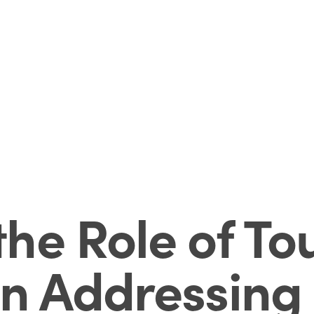
he Role of To
n Addressing