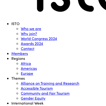
Menu
ISTO
Who we are
Why join?
World Congress 2024
Awards 2024
Contact
Members
Regions
Africa
Americas
Europe
Themes
Alliance on Training and Research
Accessible Tourism
Community and Fair Tourism
Gender Equity
International Week