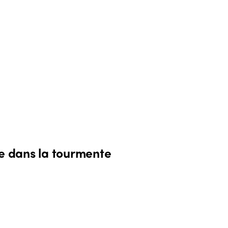
me dans la tourmente