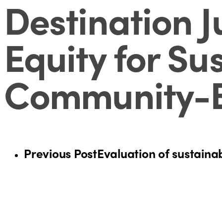
Destination J
Equity for Su
Community-B
Previous Post
Evaluation of sustainab