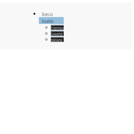
Sign in
English
Français
Español
Italiano