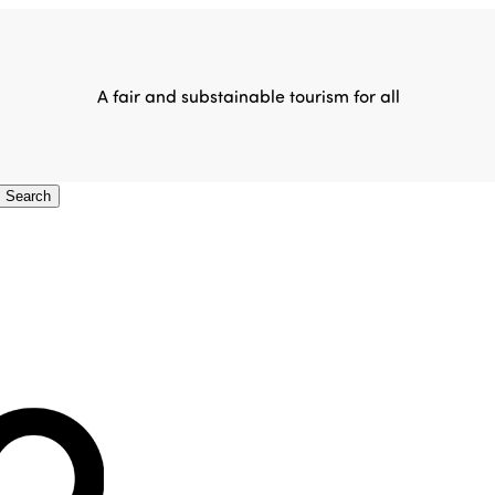
A fair and substainable tourism for all
Search