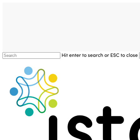
Skip
to
main
content
Hit enter to search or ESC to close
Close
Search