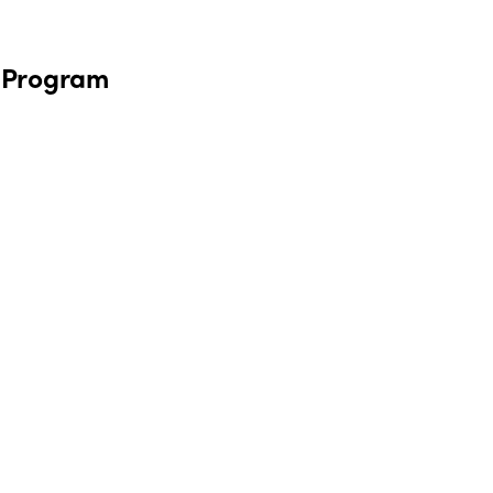
m Program