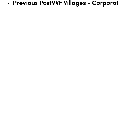
Previous Post
VVF Villages - Corpora