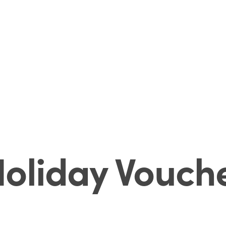
oliday Vouch