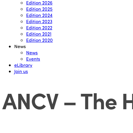
Edition 2026
Edition 2025
Edition 2024
Edition 2023
Edition 2022
Edition 2021
Edition 2020
News
News
Events
eLibrary
Join us
ANCV – The H