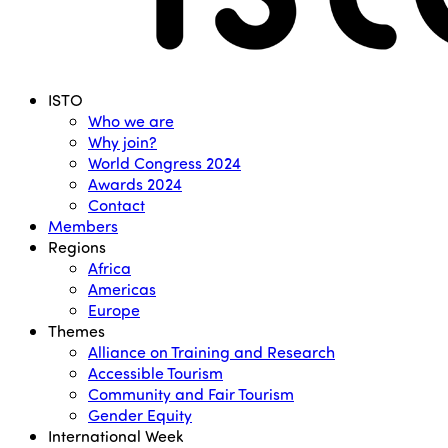
Menu
ISTO
Who we are
Why join?
World Congress 2024
Awards 2024
Contact
Members
Regions
Africa
Americas
Europe
Themes
Alliance on Training and Research
Accessible Tourism
Community and Fair Tourism
Gender Equity
International Week