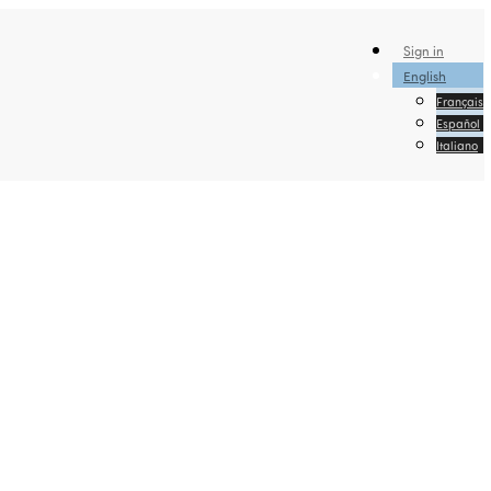
Sign in
English
Français
Español
Italiano