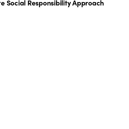
te Social Responsibility Approach