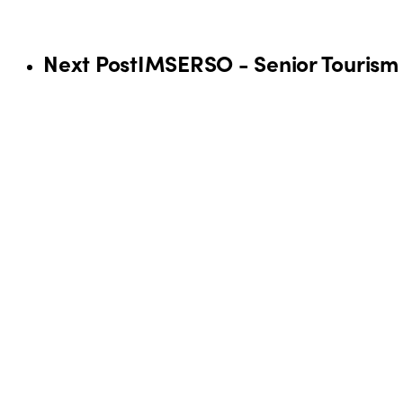
Next Post
IMSERSO - Senior Touris