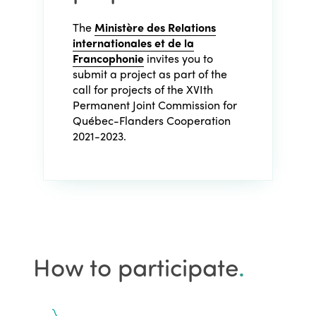
The
Ministère des Relations
internationales et de la
Francophonie
invites you to
submit a project as part of the
call for projects of the XVIth
Permanent Joint Commission for
Québec-Flanders Cooperation
2021-2023.
How to participate
.
ISTO