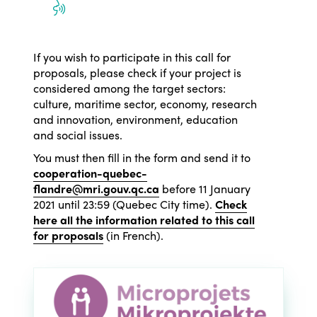
Who we are
Members
Why join?
If you wish to participate in this call for
Regions
proposals, please check if your project is
World Congress 2024
considered among the target sectors:
culture, maritime sector, economy, research
Africa
Awards 2024
Themes
and innovation, environment, education
Americas
Contact
and social issues.
Alliance on Training and Research
International Week
You must then fill in the form and send it to
Europe
Accessible Tourism
cooperation-quebec-
Edition 2026
flandre@mri.gouv.qc.ca
before 11 January
News
Community and Fair Tourism
2021 until 23:59 (Quebec City time).
Check
Edition 2025
here all the information related to this call
News
Gender Equity
eLibrary
for proposals
(in French).
Edition 2024
Events
Edition 2023
Join us
Edition 2022