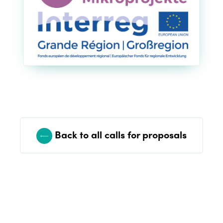
Edition 2021
Edition 2020
Back to all calls for proposals