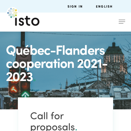
SIGN IN
ENGLISH
Québec-Flanders
cooperation 2021-
2023
.
Call for
proposals
.