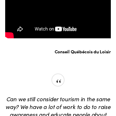
Conseil Québécois du Loisir
“
Can we still consider tourism in the same
way? We have a lot of work to do to raise
awareness and educate people about