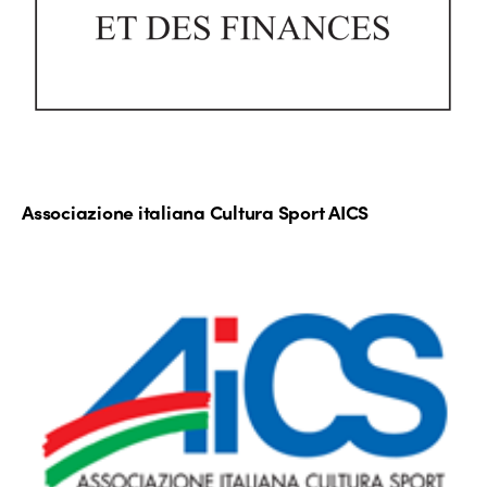
Associazione italiana Cultura Sport AICS