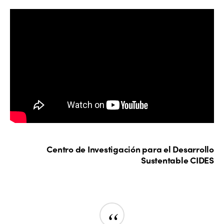
Centro de Investigación para el Desarrollo
Sustentable CIDES
“