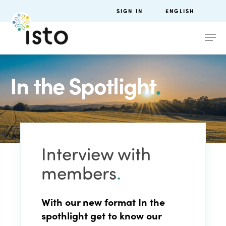
SIGN IN
ENGLISH
In the Spotlight
.
Interview with
members
.
With our new format
In the
spothlight
get to know
our