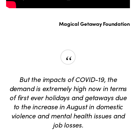
Magical Getaway Foundation
“
But the impacts of COVID-19, the
demand is extremely high now in terms
of first ever holidays and getaways due
to the increase in August in domestic
violence and mental health issues and
job losses.