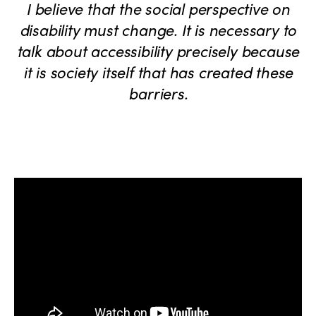
I believe that the social perspective on
disability must change. It is necessary to
talk about accessibility precisely because
it is society itself that has created these
barriers.