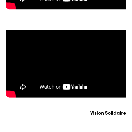
Vision Solidaire