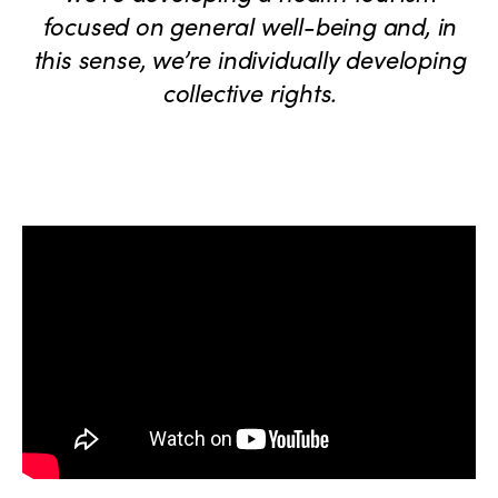
focused on general well-being and, in
this sense, we’re individually developing
collective rights.