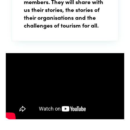
members
. They will share with
us their stories, the stories of
their organisations and the
challenges of
tourism for all
.