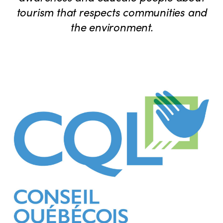
tourism that respects communities and
the environment.