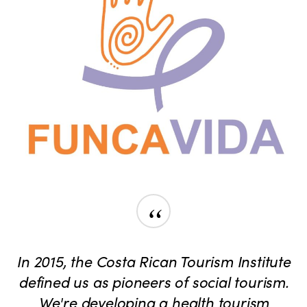
“
In 2015, the Costa Rican Tourism Institute
defined us as pioneers of social tourism.
We're developing a health tourism