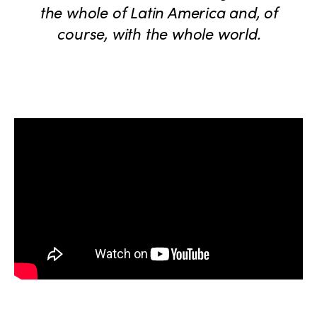
the whole of Latin America and, of
course, with the whole world.