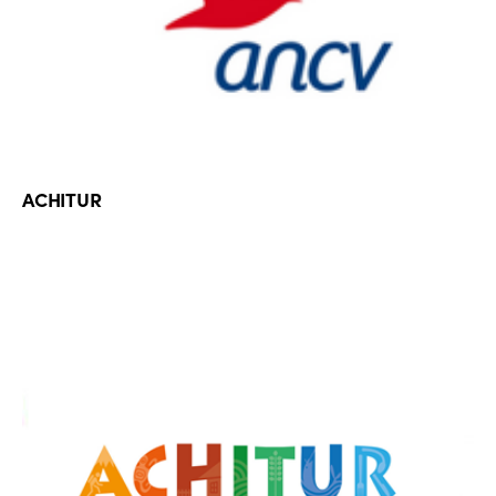
ACHITUR