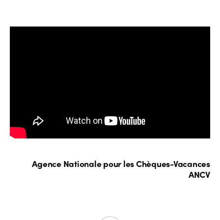
Agence Nationale pour les Chèques-Vacances
ANCV