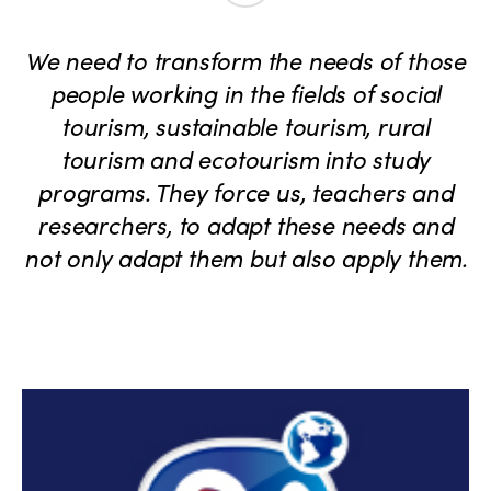
We need to transform the needs of those
people working in the fields of social
tourism, sustainable tourism, rural
tourism and ecotourism into study
programs. They force us, teachers and
researchers, to adapt these needs and
not only adapt them but also apply them.