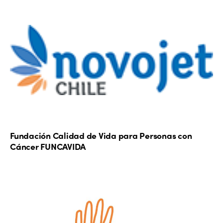
Fundación Calidad de Vida para Personas con
Cáncer FUNCAVIDA