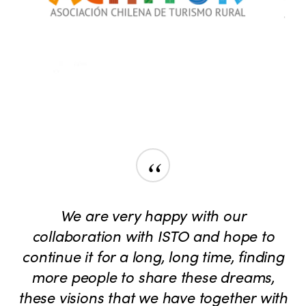
“
We are very happy with our
collaboration with ISTO and hope to
continue it for a long, long time, finding
more people to share these dreams,
these visions that we have together with