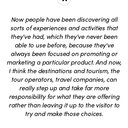
“
Now people have been discovering all
sorts of experiences and activities that
they've had, which they've never been
able to use before, because they've
always been focused on promoting or
marketing a particular product. And now,
I think the destinations and tourism, the
tour operators, travel companies, can
really step up and take far more
responsibility for what they are offering
rather than leaving it up to the visitor to
try and make those choices.