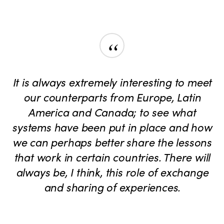
“
It is always extremely interesting to meet
our counterparts from Europe, Latin
America and Canada; to see what
systems have been put in place and how
we can perhaps better share the lessons
that work in certain countries. There will
always be, I think, this role of exchange
and sharing of experiences.