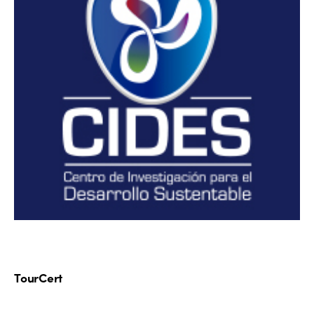
TourCert