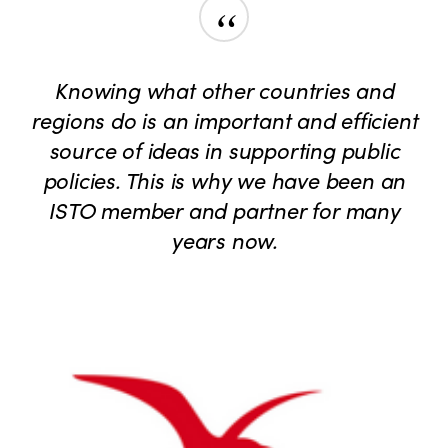
“
Knowing what other countries and
regions do is an important and efficient
source of ideas in supporting public
policies. This is why we have been an
ISTO member and partner for many
years now.