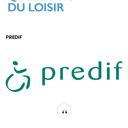
PREDIF
“