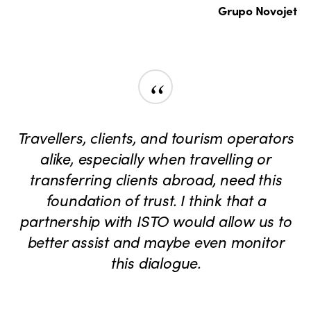
Grupo Novojet
“
Travellers, clients, and tourism operators
alike, especially when travelling or
transferring clients abroad, need this
foundation of trust. I think that a
partnership with ISTO would allow us to
better assist and maybe even monitor
this dialogue.