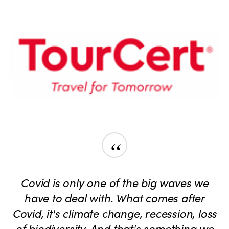
“
Covid is only one of the big waves we
have to deal with. What comes after
Covid, it's climate change, recession, loss
of biodiversity. And that's something we