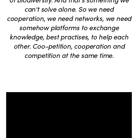
can't solve alone. So we need
cooperation, we need networks, we need
somehow platforms to exchange
knowledge, best practises, to help each
other. Coo-petition, cooperation and
competition at the same time.
ISTO
Who we are
Members
Why join?
Regions
World Congress 2024
Africa
Awards 2024
Themes