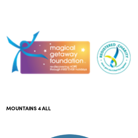
MOUNTAINS 4 ALL