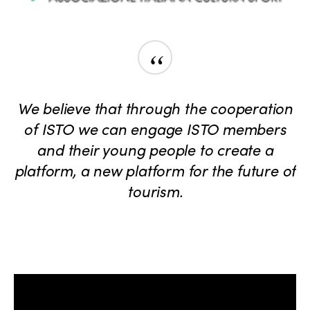
“
We believe that through the cooperation
of ISTO we can engage ISTO members
and their young people to create a
platform, a new platform for the future of
tourism.