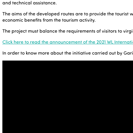
and technical assistance.
The aims of the developed routes are to provide the tourist 
economic benefits from the tourism activity.
The project must balance the requirements of visitors to vir
Click here to read the announcement of the 2021 WL Internat
In order to know more about the initiative carried out by Ga