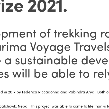
ize 2021
.
ment of trekking ro
Garima Voyage Travel
e a sustainable de
s will be able to rel
 in 2017 by Federica Riccadonna and Rabindra Aryal. Both of
palchowk, Nepal. This project was able to come to life thanks t