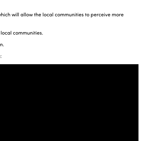
which will allow the local communities to perceive more
 local communities.
n.
: