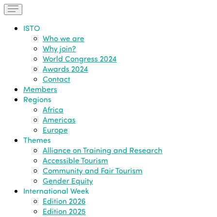
ISTO
Who we are
Why join?
World Congress 2024
Awards 2024
Contact
Members
Regions
Africa
Americas
Europe
Themes
Alliance on Training and Research
Accessible Tourism
Community and Fair Tourism
Gender Equity
International Week
Edition 2026
Edition 2025