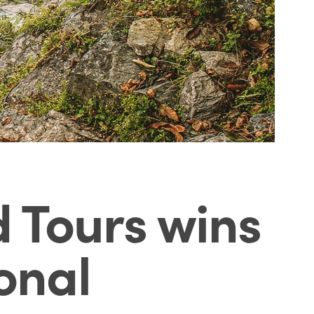
 Tours wins
onal