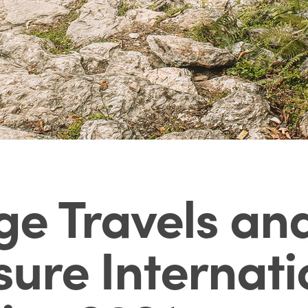
e Travels and
sure Internati