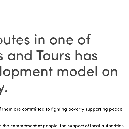
utes in one of
s and Tours has
velopment model on
y.
 them are committed to fighting poverty supporting peace
o the commitment of people, the support of local authorities