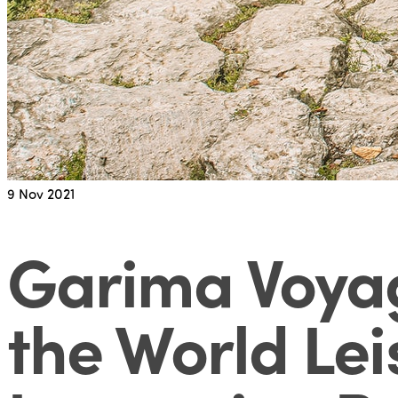
9
Nov 2021
Garima Voyag
the World Lei