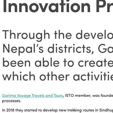
Innovation Pr
Through the develop
Nepal’s districts, 
been able to creat
which other activitie
Garima Voyage Travels and Tours
, ISTO member, was founded
processes.
In 2018 they started to develop new trekking routes in Sindhu