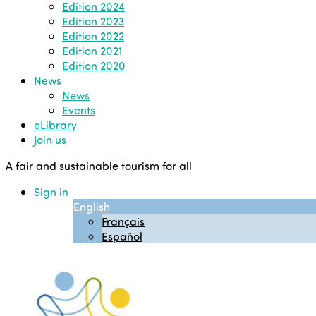
Edition 2024
Edition 2023
Edition 2022
Edition 2021
Edition 2020
News
News
Events
eLibrary
Join us
A fair and sustainable tourism for all
Sign in
English
Français
Español