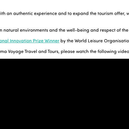
with an authentic experience and to expand the tourism offer, 
gin natural environments and the well-being and respect of the
ional Innovation Prize Winner
by the World Leisure Organisatio
rima Voyage Travel and Tours, please watch the following video