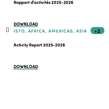
Rapport d'activités 2025-2026
DOWNLOAD
+2
ISTO, AFRICA, AMERICAS, ASIA
Activity Report 2025-2026
DOWNLOAD