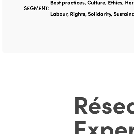
Best practices, Culture, Ethics, He
SEGMENT:
Labour, Rights, Solidarity, Sustaina
Rése
Exper