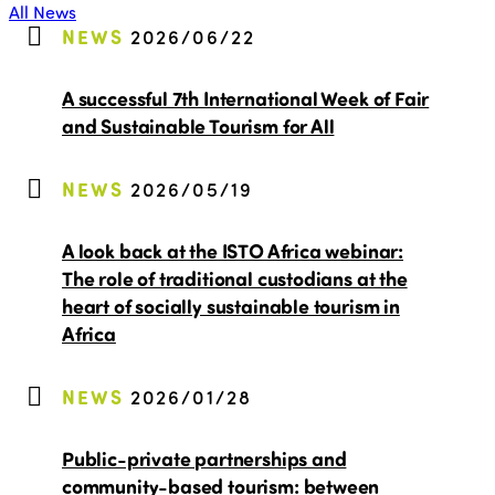
All News
NEWS
2026/06/22
A successful 7th International Week of Fair
and Sustainable Tourism for All
NEWS
2026/05/19
A look back at the ISTO Africa webinar:
The role of traditional custodians at the
heart of socially sustainable tourism in
Africa
NEWS
2026/01/28
Public-private partnerships and
community-based tourism: between