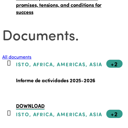
promises, tensions, and conditions for
success
Documents
.
All documents
+2
ISTO, AFRICA, AMERICAS, ASIA
Informe de actividades 2025-2026
DOWNLOAD
+2
ISTO, AFRICA, AMERICAS, ASIA