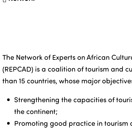
The Network of Experts on African Cultu
(REPCAD) is a coalition of tourism and c
than 15 countries, whose major objective
Strengthening the capacities of tour
the continent;
Promoting good practice in tourism 