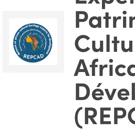
Patr
Cultu
Afric
Déve
(REP