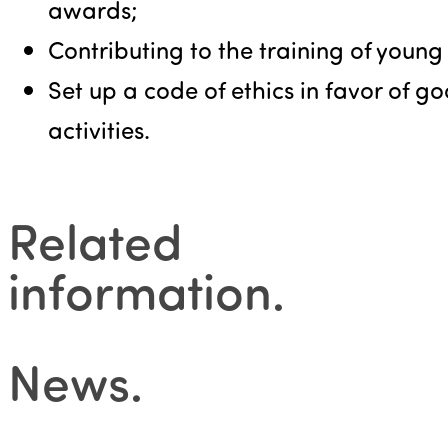
awards;
Contributing to the training of young
Set up a code of ethics in favor of g
activities.
Related
information
.
News
.