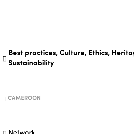
Best practices, Culture, Ethics, Herita
Sustainability
CAMEROON
Network