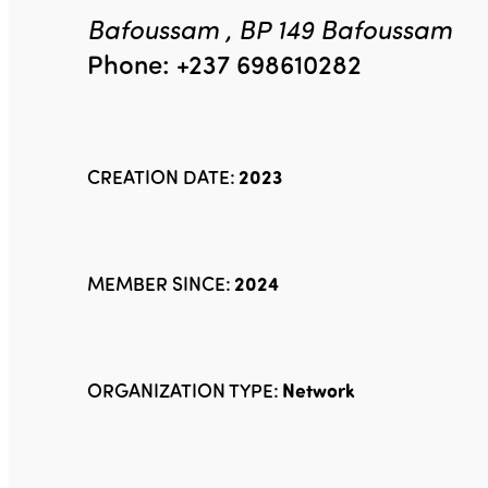
Bafoussam , BP 149 Bafoussam
Phone: +237 698610282
CREATION DATE:
2023
MEMBER SINCE:
2024
ORGANIZATION TYPE:
Network