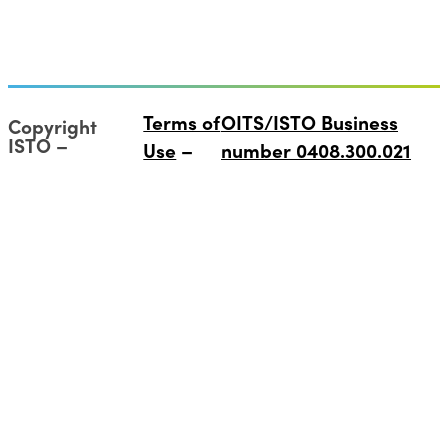
Terms of
OITS/ISTO Business
Copyright
ISTO
Use
number 0408.300.021