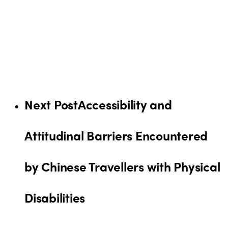
Next Post
Accessibility and
Attitudinal Barriers Encountered
by Chinese Travellers with Physical
Disabilities