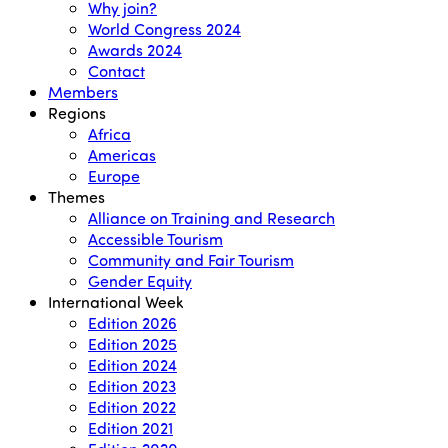
Why join?
World Congress 2024
Awards 2024
Contact
Members
Regions
Africa
Americas
Europe
Themes
Alliance on Training and Research
Accessible Tourism
Community and Fair Tourism
Gender Equity
International Week
Edition 2026
Edition 2025
Edition 2024
Edition 2023
Edition 2022
Edition 2021