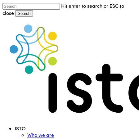
Skip
Hit enter to search or ESC to
to
close
Search
main
Close
content
Search
Menu
ISTO
Who we are