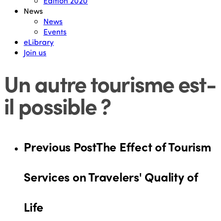
Edition 2020
News
News
Events
eLibrary
Join us
Un autre tourisme est-
il possible ?
Previous Post
The Effect of Tourism
Services on Travelers' Quality of
Life