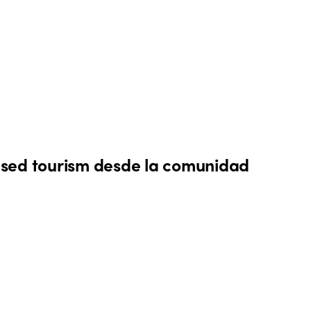
sed tourism desde la comunidad