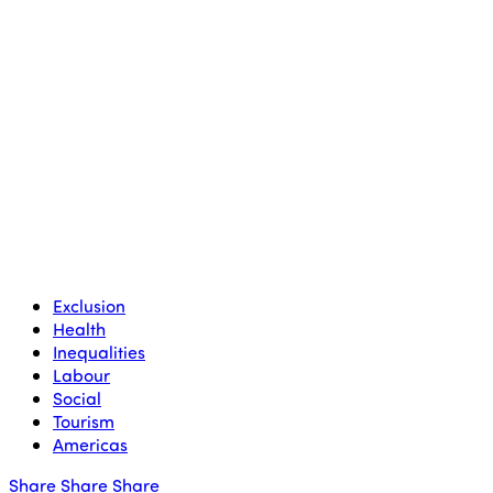
Exclusion
Health
Inequalities
Labour
Social
Tourism
Americas
Share
Share
Share