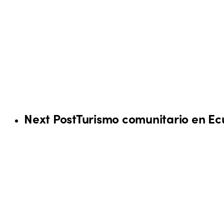
Next Post
Turismo comunitario en E