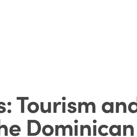
s: Tourism and
the Dominican