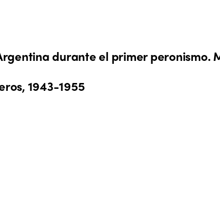
 Argentina durante el primer peronismo. M
reros, 1943-1955