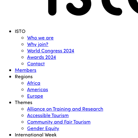
Menu
ISTO
Who we are
Why join?
World Congress 2024
Awards 2024
Contact
Members
Regions
Africa
Americas
Europe
Themes
Alliance on Training and Research
Accessible Tourism
Community and Fair Tourism
Gender Equity
International Week