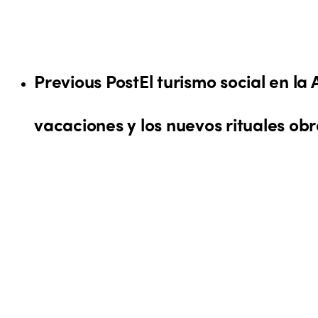
Previous Post
El turismo social en la
vacaciones y los nuevos rituales ob