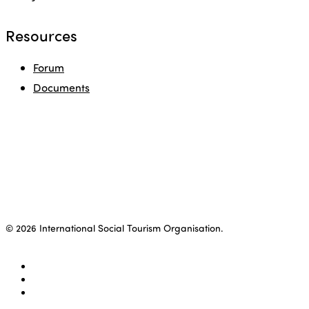
Resources
Forum
Documents
© 2026 International Social Tourism Organisation.
facebook
linkedin
youtube