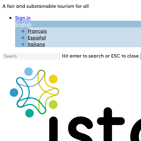
Skip
A fair and substainable tourism for all
to
Sign in
main
English
content
Français
Español
Italiano
Hit enter to search or ESC to close
Close
Search