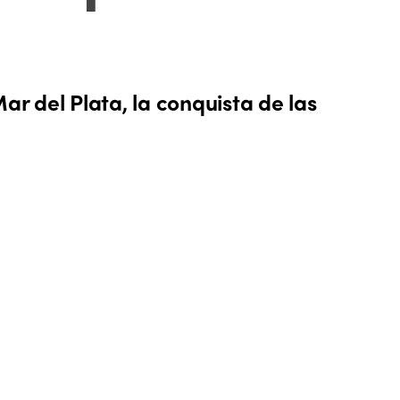
ar del Plata, la conquista de las