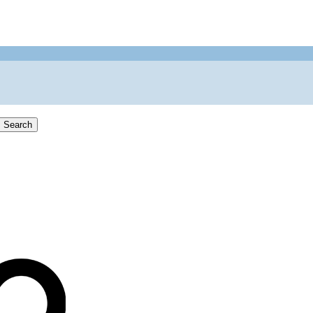
Search