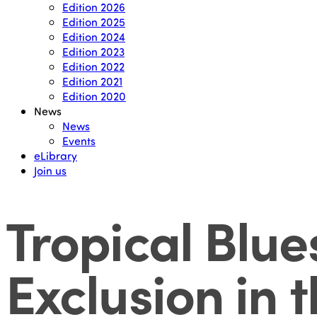
Edition 2026
Edition 2025
Edition 2024
Edition 2023
Edition 2022
Edition 2021
Edition 2020
News
News
Events
eLibrary
Join us
Tropical Blue
Exclusion in 