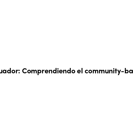
cuador: Comprendiendo el community-ba