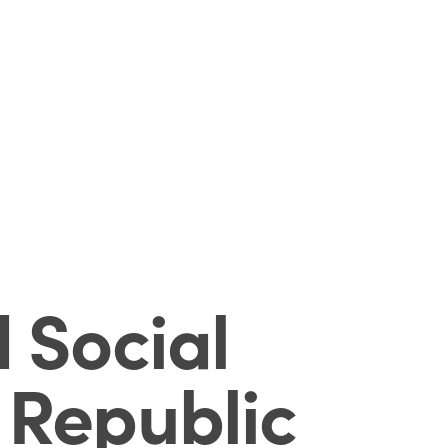
 Social
 Republic