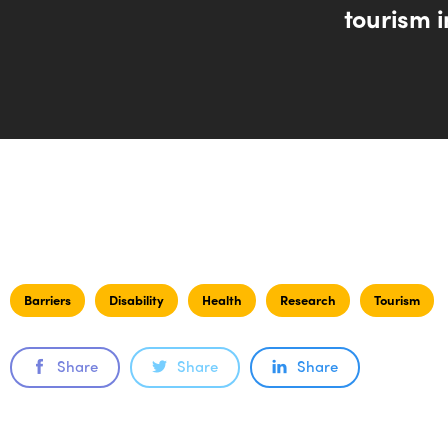
tourism i
Barriers
Disability
Health
Research
Tourism
Share
Share
Share