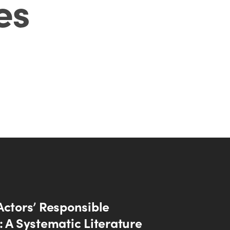
es
Actors’ Responsible
: A Systematic Literature