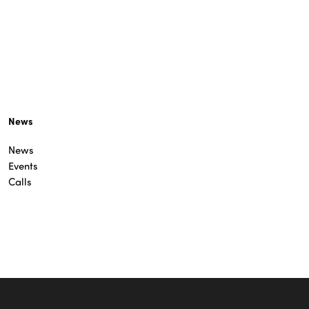
News
News
Events
Calls