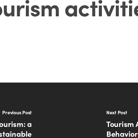
ourism activiti
Previous Post
Next Post
ourism: a
Tourism 
ustainable
Behavior