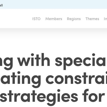
ll
ISTO
Members
Regions
Themes
I
ng with specia
gating constra
strategies fo