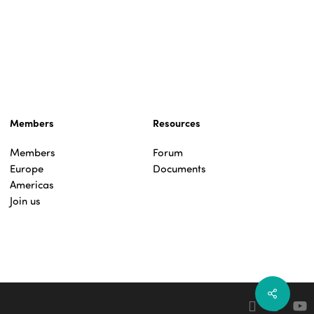
Members
Resources
Members
Forum
Europe
Documents
Americas
Join us
Share
facebook
linkedin
yout