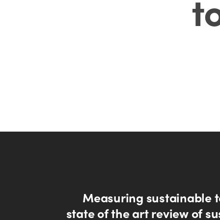
t
Measuring sustainable t
state of the art review of s