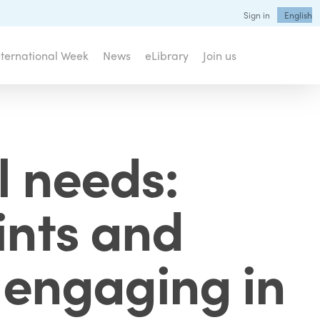
Sign in
English
nternational Week
News
eLibrary
Join us
l needs:
ints and
r engaging in