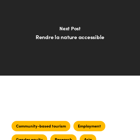
Next Post
Rendre la nature accessible
Community-based tourism
Employment
Gender equity
Research
Asia