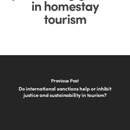
in homestay
tourism
Previous Post
Do international sanctions help or inhibit
justice and sustainability in tourism?