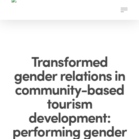
Skip
Menu
to
main
content
Transformed
gender relations in
community-based
tourism
development:
performing gender