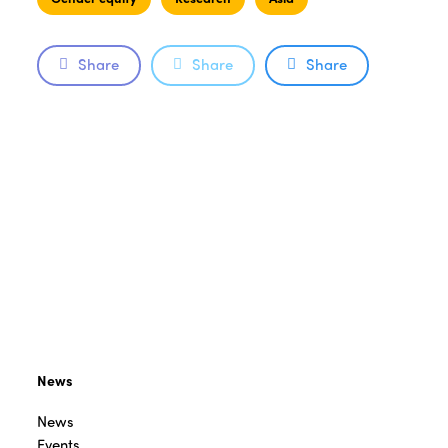
Share
Share
Share
News
News
Events