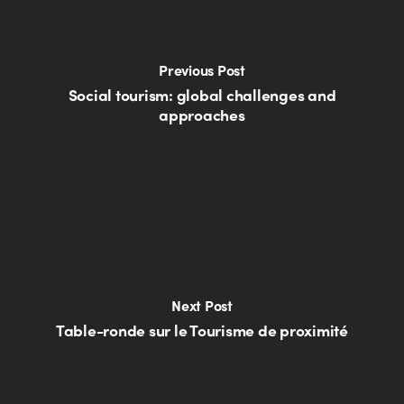
Previous Post
Social tourism: global challenges and
approaches
Next Post
Table-ronde sur le Tourisme de proximité