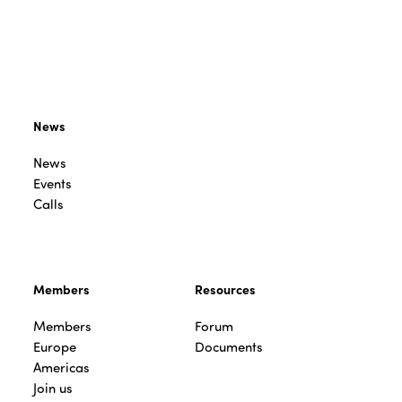
News
News
Events
Calls
Members
Resources
Members
Forum
Europe
Documents
Americas
Join us