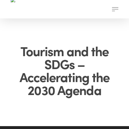
Skip
Menu
to
main
content
Tourism and the
SDGs –
Accelerating the
2030 Agenda