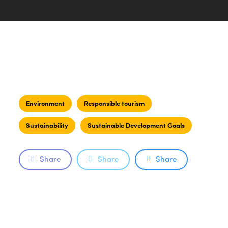
Environment
Responsible tourism
Sustainability
Sustainable Development Goals
Share
Share
Share