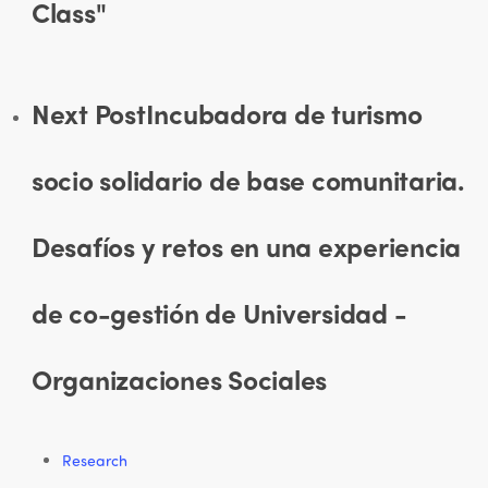
Class"
Next Post
Incubadora de turismo
socio solidario de base comunitaria.
Desafíos y retos en una experiencia
de co-gestión de Universidad -
Organizaciones Sociales
Research