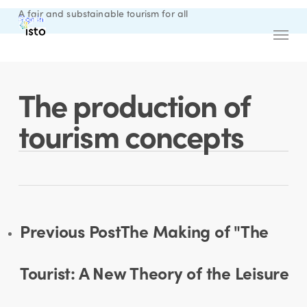
Skip
A fair and substainable tourism for all
Sign in
English
to
Menu
main
content
The production of
tourism concepts
Previous Post
The Making of "The
Tourist: A New Theory of the Leisure