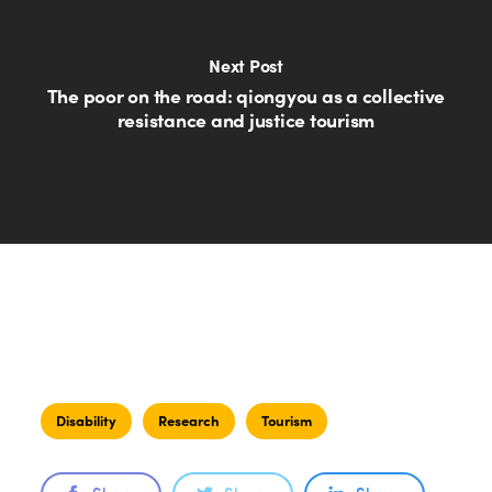
Next Post
The poor on the road: qiongyou as a collective
resistance and justice tourism
Disability
Research
Tourism