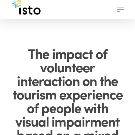
Skip
Menu
to
main
content
The impact of
volunteer
interaction on the
tourism experience
of people with
visual impairment
based on a mixed