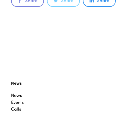
Share
Share
Share
News
News
Events
Calls