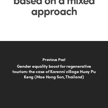
approach
Previous Post
Gender equality boost for regenerative
tourism: the case of Karenni village Huay Pu
Keng (Mae Hong Son, Thailand)