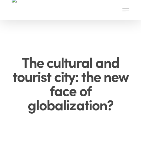
Skip
Menu
to
main
content
The cultural and
tourist city: the new
face of
globalization?