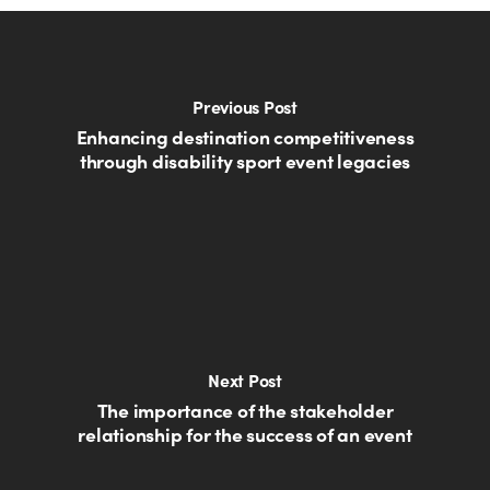
Previous Post
Enhancing destination competitiveness
through disability sport event legacies
Next Post
The importance of the stakeholder
relationship for the success of an event