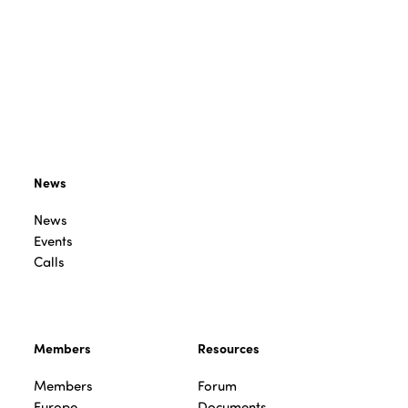
News
News
Events
Calls
Members
Resources
Members
Forum
Europe
Documents