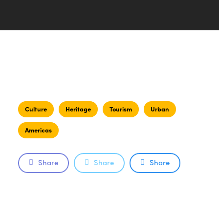
Culture
Heritage
Tourism
Urban
Americas
Share
Share
Share