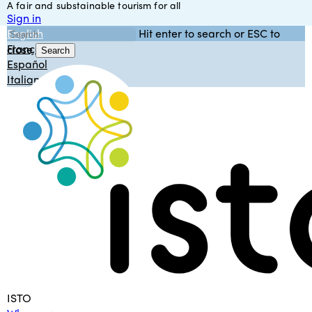
A fair and substainable tourism for all
Skip
Sign in
to
English
Hit enter to search or ESC to
main
Français
close
content
Search
Español
Close
Italiano
Search
Menu
ISTO