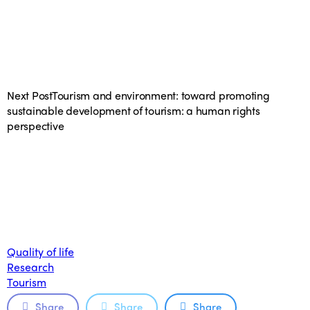
Next Post
Tourism and environment: toward promoting
sustainable development of tourism: a human rights
perspective
Quality of life
Research
Tourism
Share
Share
Share