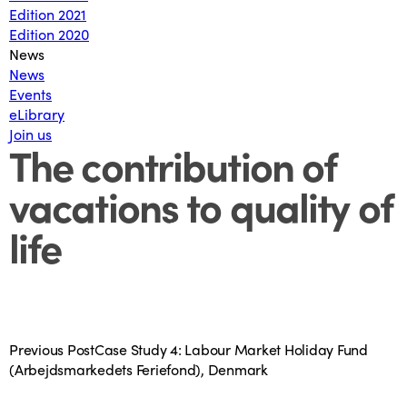
Edition 2021
Edition 2020
News
News
Events
eLibrary
Join us
The contribution of
vacations to quality of
life
Previous Post
Case Study 4: Labour Market Holiday Fund
(Arbejdsmarkedets Feriefond), Denmark