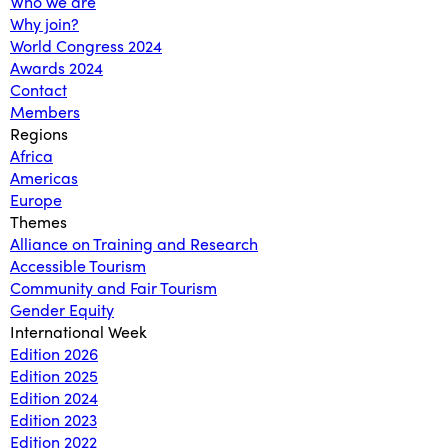
Who we are
Why join?
World Congress 2024
Awards 2024
Contact
Members
Regions
Africa
Americas
Europe
Themes
Alliance on Training and Research
Accessible Tourism
Community and Fair Tourism
Gender Equity
International Week
Edition 2026
Edition 2025
Edition 2024
Edition 2023
Edition 2022