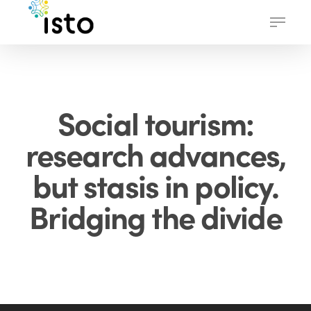
Skip
Menu
to
main
content
Social tourism:
research advances,
but stasis in policy.
Bridging the divide