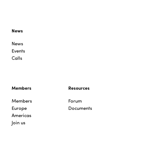
News
News
Events
Calls
Members
Resources
Members
Forum
Europe
Documents
Americas
Join us