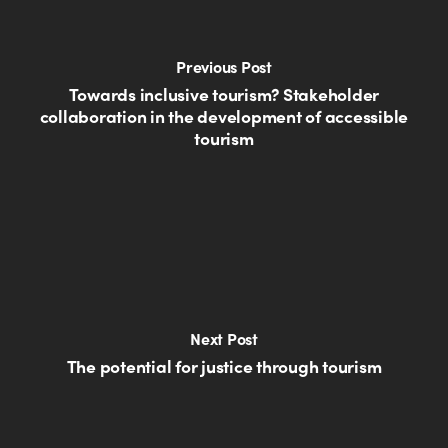
Previous Post
Towards inclusive tourism? Stakeholder
collaboration in the development of accessible
tourism
Next Post
The potential for justice through tourism