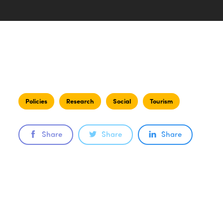
Policies
Research
Social
Tourism
Share
Share
Share