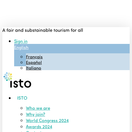
Skip
to
main
content
A fair and substainable tourism for all
Sign in
English
Français
Español
Italiano
Menu
ISTO
Who we are
Why join?
World Congress 2024
Awards 2024