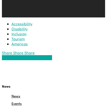
Accessibility
Disability
Inclusion
Tourism
Americas
Share
Share
Share
Share
Share
Share
Share
Pin
News
News
Events