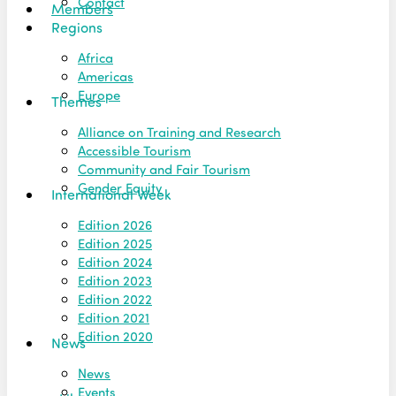
Contact
Members
Regions
Africa
Americas
Europe
Themes
Alliance on Training and Research
Accessible Tourism
Community and Fair Tourism
Gender Equity
International Week
Edition 2026
Edition 2025
Edition 2024
Edition 2023
Edition 2022
Edition 2021
Edition 2020
News
News
Events