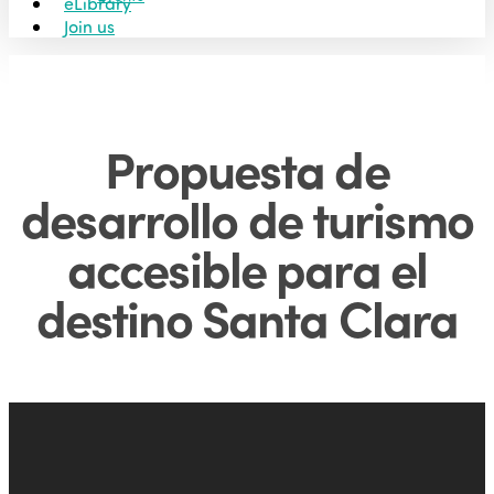
eLibrary
Join us
Propuesta de
desarrollo de turismo
accesible para el
destino Santa Clara