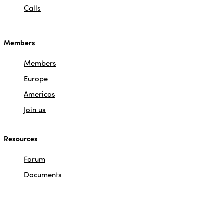
Calls
Members
Members
Europe
Americas
Join us
Resources
Forum
Documents