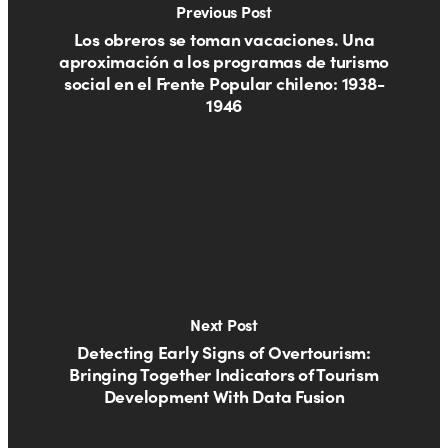
Previous Post
Los obreros se toman vacaciones. Una
aproximación a los programas de turismo
social en el Frente Popular chileno: 1938-
1946
Next Post
Detecting Early Signs of Overtourism:
Bringing Together Indicators of Tourism
Development With Data Fusion