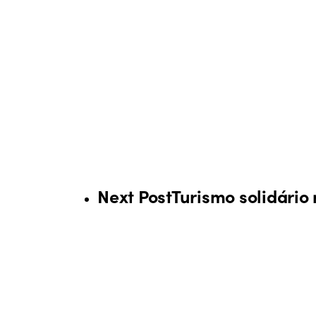
Next Post
Turismo solidário