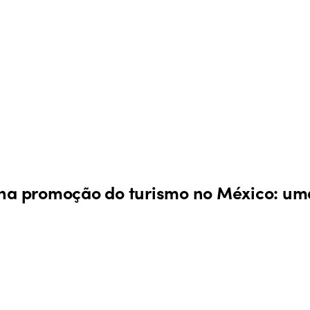
 na promoção do turismo no México: uma