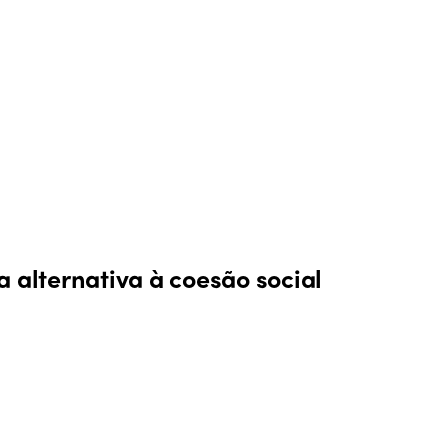
 alternativa à coesão social