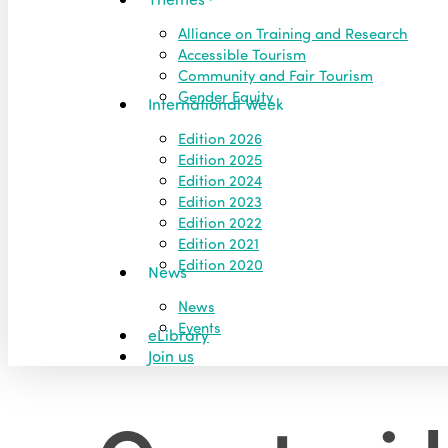
Alliance on Training and Research
Accessible Tourism
Community and Fair Tourism
Gender Equity
International Week
Edition 2026
Edition 2025
Edition 2024
Edition 2023
Edition 2022
Edition 2021
Edition 2020
News
News
Events
eLibrary
Join us