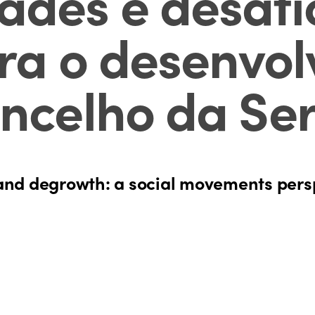
des e desafi
ara o desenvol
ncelho da Ser
and degrowth: a social movements pers