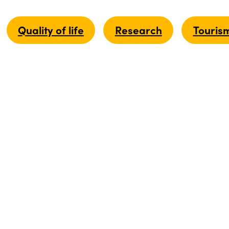
Quality of life
Research
Touris