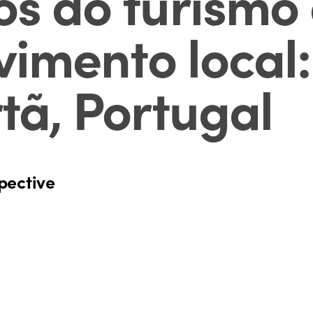
os do turismo
vimento local
tã, Portugal
pective