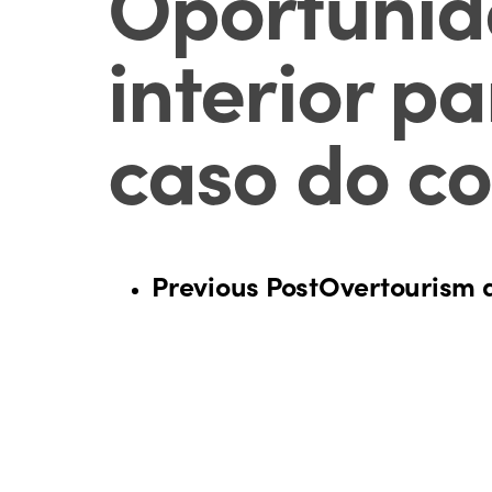
Oportunida
interior p
caso do co
Previous Post
Overtourism 