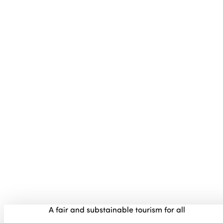
A fair and substainable tourism for all