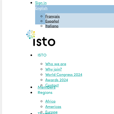
Sign in
English
Français
Español
Italiano
Menu
ISTO
Who we are
Why join?
World Congress 2024
Awards 2024
Contact
Members
Regions
Africa
Americas
Europe
Themes