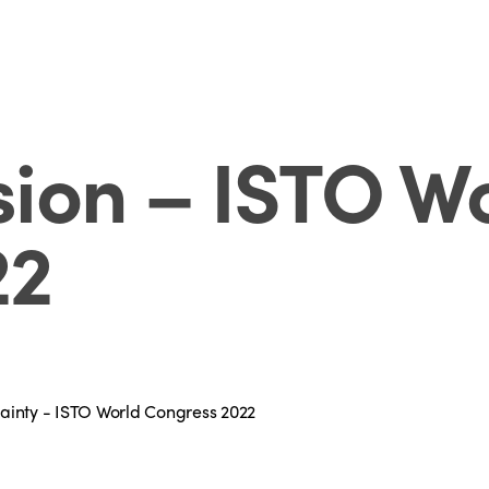
ion – ISTO W
22
rtainty - ISTO World Congress 2022