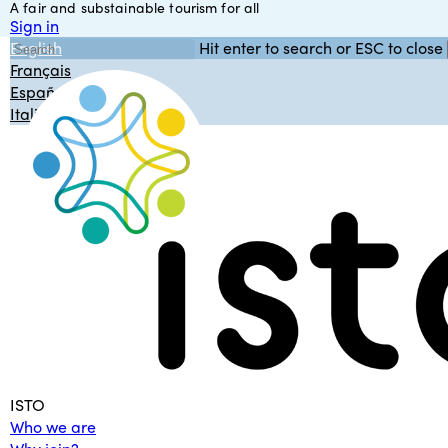
A fair and substainable tourism for all
Skip
Sign in
to
English
Hit enter to search or ESC to close
main
Close
Français
content
Search
Español
Italiano
Menu
ISTO
Who we are