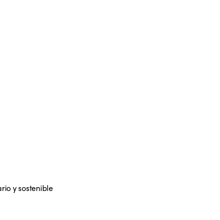
rio y sostenible