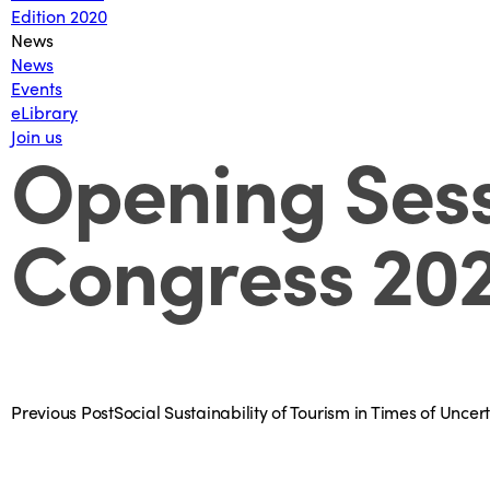
Edition 2020
News
News
Events
eLibrary
Join us
Opening Sess
Congress 20
Previous Post
Social Sustainability of Tourism in Times of Unce