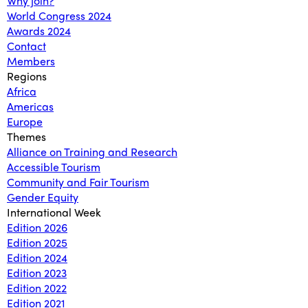
Why join?
World Congress 2024
Awards 2024
Contact
Members
Regions
Africa
Americas
Europe
Themes
Alliance on Training and Research
Accessible Tourism
Community and Fair Tourism
Gender Equity
International Week
Edition 2026
Edition 2025
Edition 2024
Edition 2023
Edition 2022
Edition 2021