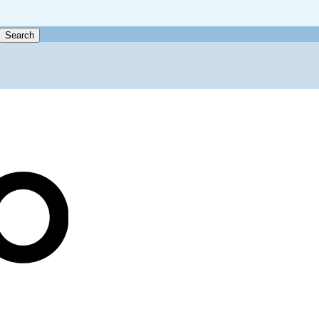
Search