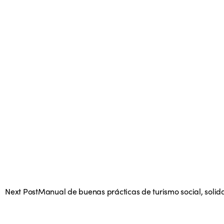
Next Post
Manual de buenas prácticas de turismo social, solida