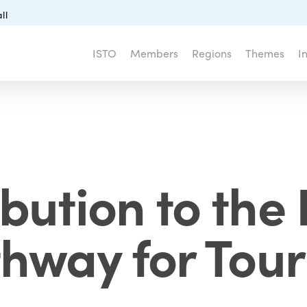
ll
ISTO
Members
Regions
Themes
I
ibution to the 
hway for Tou