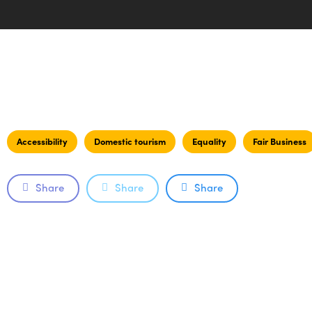
Accessibility
Domestic tourism
Equality
Fair Business
Share
Share
Share