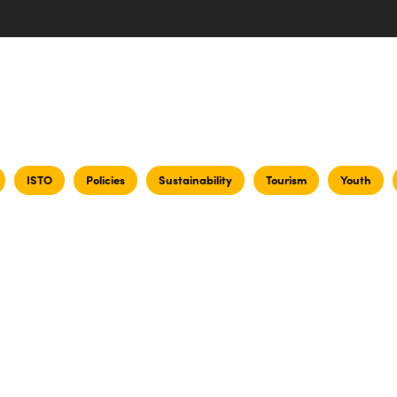
ISTO
Policies
Sustainability
Tourism
Youth