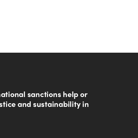
ational sanctions help or
ustice and sustainability in