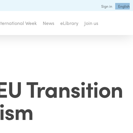
Sign in
English
nternational Week
News
eLibrary
Join us
EU Transition
rism