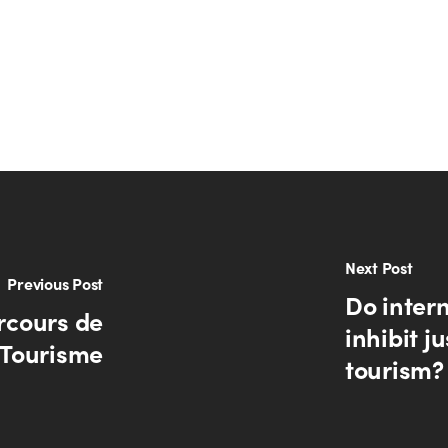
Next Post
Previous Post
Do intern
rcours de
inhibit j
e Tourisme
tourism?