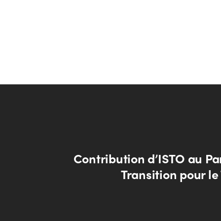
Contribution d’ISTO au Pa
Transition pour l