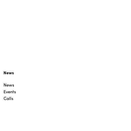
News
News
Events
Calls