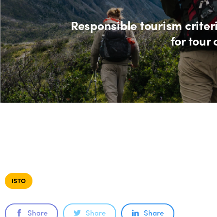
Responsible tourism criter
for tour
ISTO
Share
Share
Share