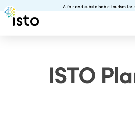
Skip
A fair and substainable tourism for a
to
main
content
ISTO Pla