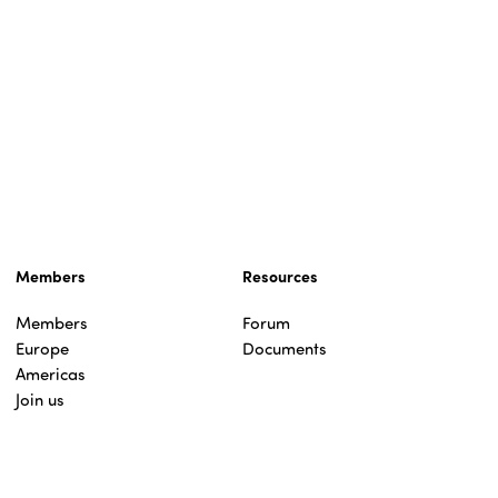
Members
Resources
Members
Forum
Europe
Documents
Americas
Join us