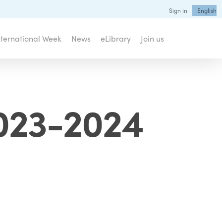
Sign in
English
nternational Week
News
eLibrary
Join us
2023-2024