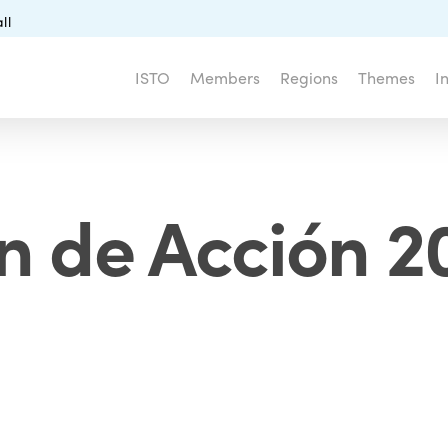
ll
ISTO
Members
Regions
Themes
I
n de Acción 