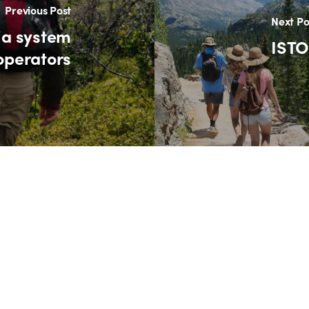
Previous Post
Next Po
ia system
ISTO
 operators