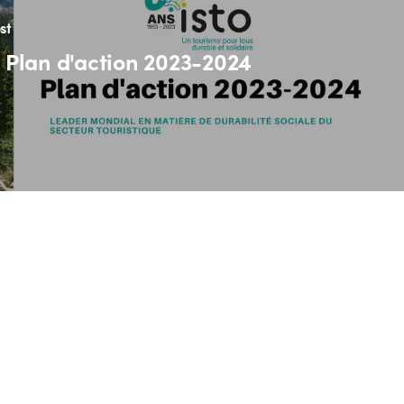
st
 Plan d'action 2023-2024