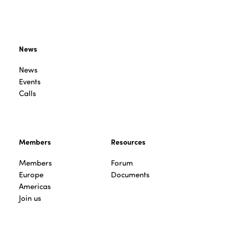
News
News
Events
Calls
Members
Resources
Members
Forum
Europe
Documents
Americas
Join us