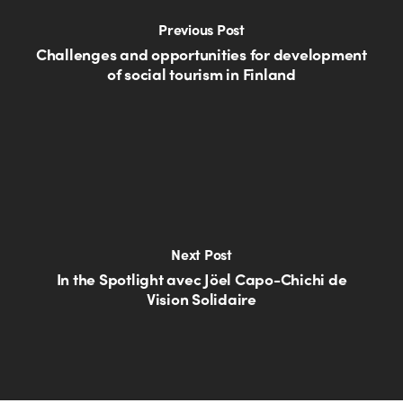
Previous Post
Challenges and opportunities for development
of social tourism in Finland
Next Post
In the Spotlight avec Jöel Capo-Chichi de
Vision Solidaire