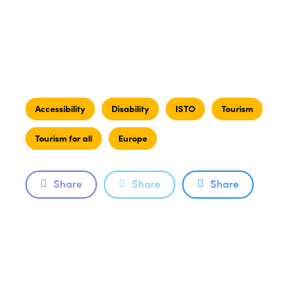
Accessibility
Disability
ISTO
Tourism
Tourism for all
Europe
Share
Share
Share