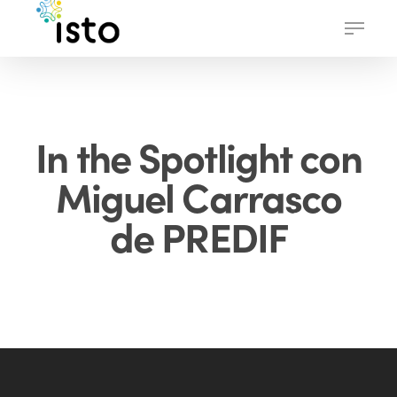
Skip
Menu
to
main
content
In the Spotlight con
Miguel Carrasco
de PREDIF