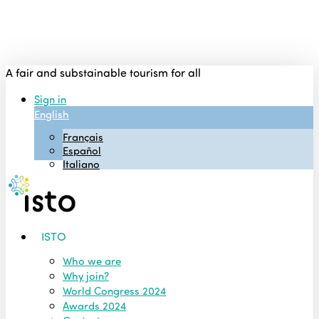
Skip
to
main
content
A fair and substainable tourism for all
Sign in
English
Français
Español
Italiano
Menu
ISTO
Who we are
Why join?
World Congress 2024
Awards 2024