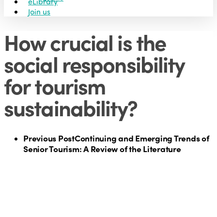
eLibrary
Join us
How crucial is the
social responsibility
for tourism
sustainability?
Previous Post
Continuing and Emerging Trends of
Senior Tourism: A Review of the Literature