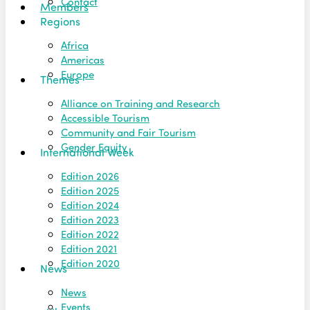
Contact
Members
Regions
Africa
Americas
Europe
Themes
Alliance on Training and Research
Accessible Tourism
Community and Fair Tourism
Gender Equity
International Week
Edition 2026
Edition 2025
Edition 2024
Edition 2023
Edition 2022
Edition 2021
Edition 2020
News
News
Events