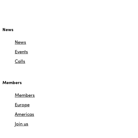
News
News
Events
Calls
Members
Members
Europe
Americas
Join us