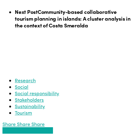
Next Post
Community-based collaborative
tourism planning in islands: A cluster analysis in
the context of Costa Smeralda
Research
Social
Social responsibility
Stakeholders
Sustainability
Tourism
Share
Share
Share
Share
Share
Share
Share
Pin