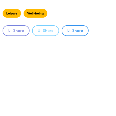
Leisure
Well-being
Share
Share
Share