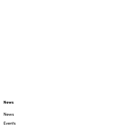
News
News
Events