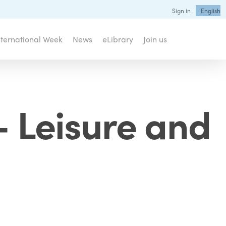
Sign in
English
nternational Week
News
eLibrary
Join us
– Leisure and