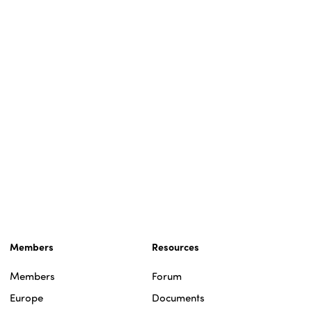
Members
Resources
Members
Forum
Europe
Documents