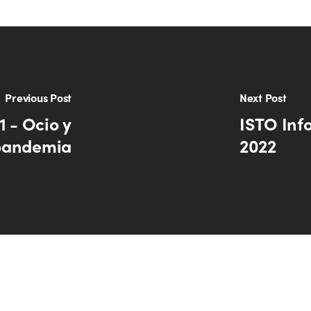
Previous Post
Next Post
1 - Ocio y
ISTO Inf
pandemia
2022