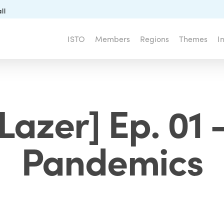
ll
ISTO
Members
Regions
Themes
I
Lazer] Ep. 01 
Pandemics