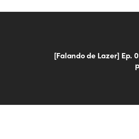
[Falando de Lazer] Ep. 0