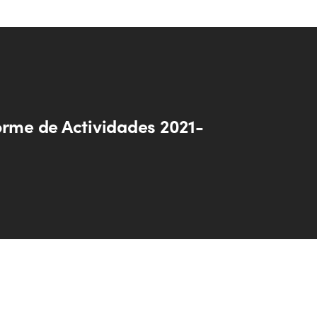
orme de Actividades 2021-