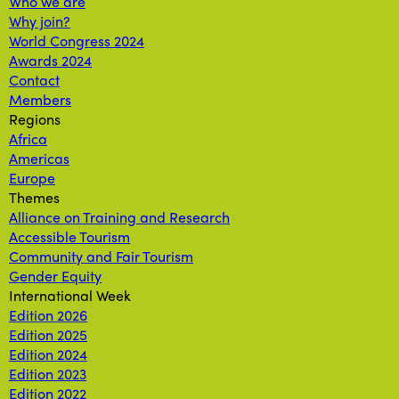
Who we are
Why join?
World Congress 2024
Awards 2024
Contact
Members
Regions
Africa
Americas
Europe
Themes
Alliance on Training and Research
Accessible Tourism
Community and Fair Tourism
Gender Equity
International Week
Edition 2026
Edition 2025
Edition 2024
Edition 2023
Edition 2022