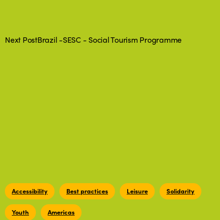
Next Post
Brazil -SESC - Social Tourism Programme
Accessibility
Best practices
Leisure
Solidarity
Youth
Americas