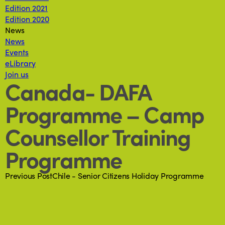
Edition 2021
Edition 2020
News
News
Events
eLibrary
Join us
Canada- DAFA
Programme – Camp
Counsellor Training
Programme
Previous Post
Chile - Senior Citizens Holiday Programme