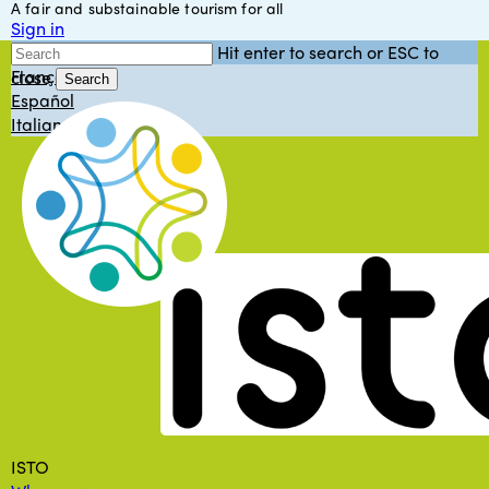
A fair and substainable tourism for all
Skip
Sign in
to
English
Hit enter to search or ESC to
main
Français
close
content
Search
Español
Close
Italiano
Search
Menu
ISTO