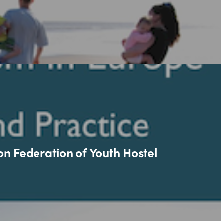
n Federation of Youth Hostel