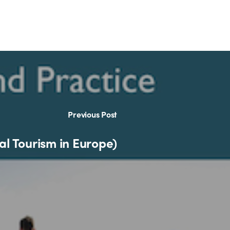
Previous Post
al Tourism in Europe)