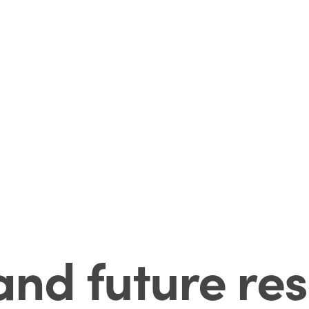
and future res