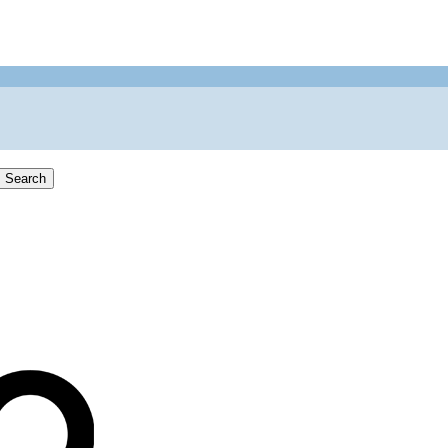
Search