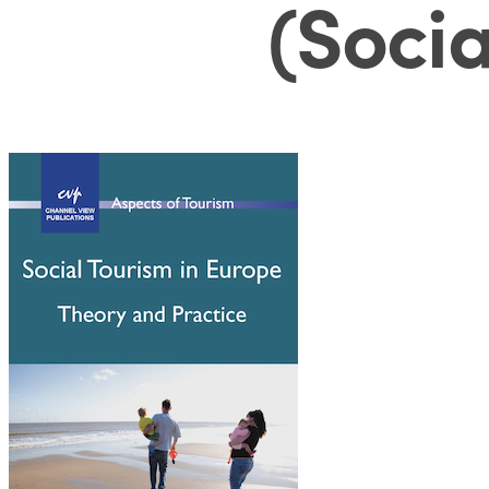
(Socia