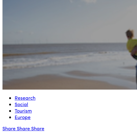
Research
Social
Tourism
Europe
Share
Share
Share