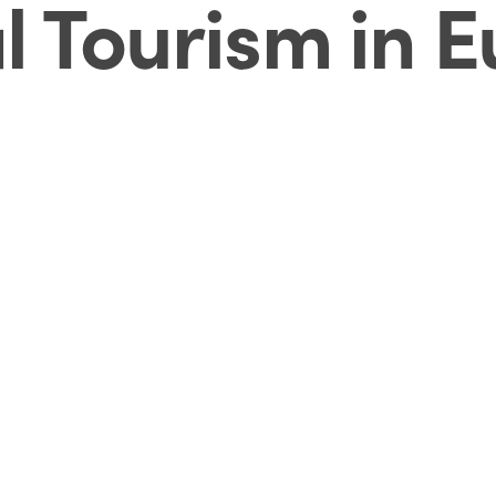
l Tourism in 