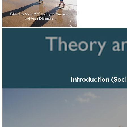
Introduction (Soci