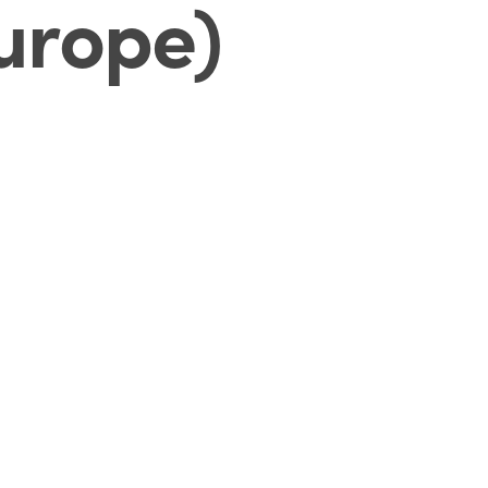
Europe)