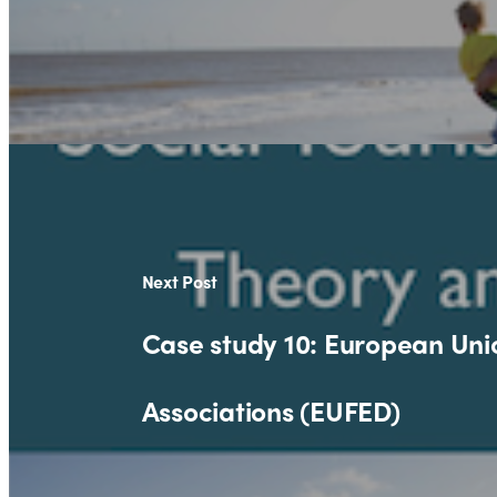
Next Post
Case study 10: European Unio
Associations (EUFED)