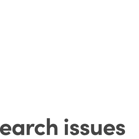
earch issues