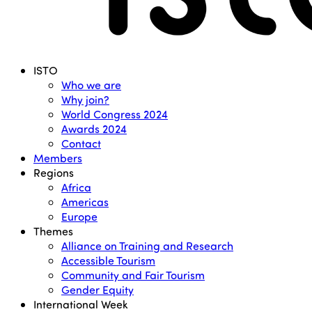
Menu
ISTO
Who we are
Why join?
World Congress 2024
Awards 2024
Contact
Members
Regions
Africa
Americas
Europe
Themes
Alliance on Training and Research
Accessible Tourism
Community and Fair Tourism
Gender Equity
International Week