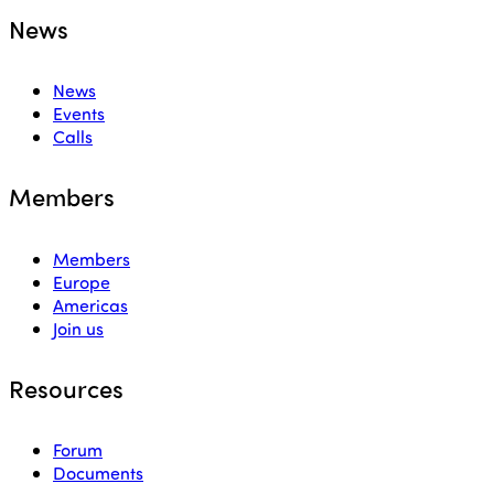
News
News
Events
Calls
Members
Members
Europe
Americas
Join us
Resources
Forum
Documents