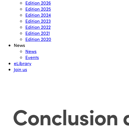
Edition 2026
Edition 2025
Edition 2024
Edition 2023
Edition 2022
Edition 2021
Edition 2020
News
News
Events
eLibrary
Join us
Conclusion 