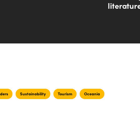
literatur
ders
Sustainability
Tourism
Oceania