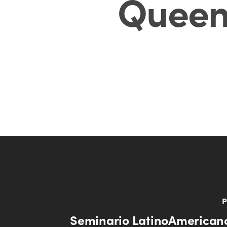
Queen
P
Seminario LatinoAmericano