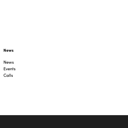
News
News
Events
Calls