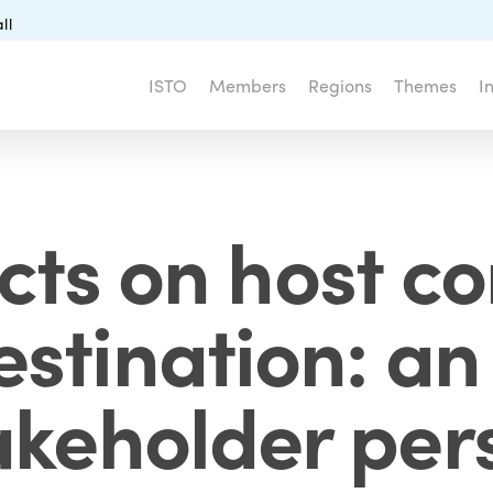
ll
ISTO
Members
Regions
Themes
I
ts on host c
estination: an
akeholder per