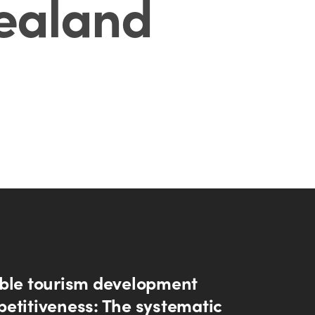
ealand
ble tourism development
etitiveness: The systematic