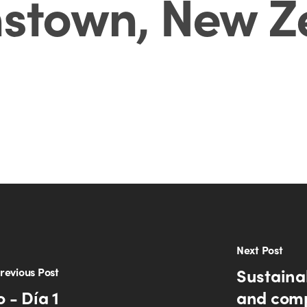
stown, New Z
Next Post
Sustaina
revious Post
 - Día 1
and comp