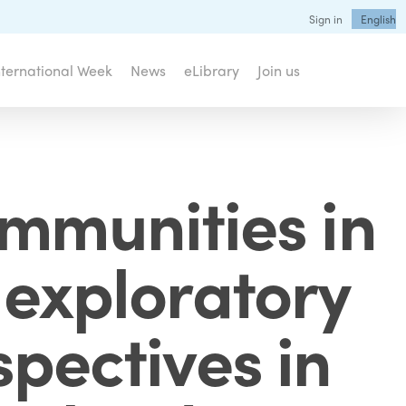
Sign in
English
nternational Week
News
eLibrary
Join us
ommunities in
 exploratory
spectives in