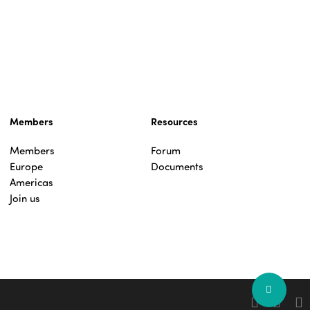
Members
Resources
Members
Forum
Europe
Documents
Americas
Join us
Share
facebook
linkedin
you