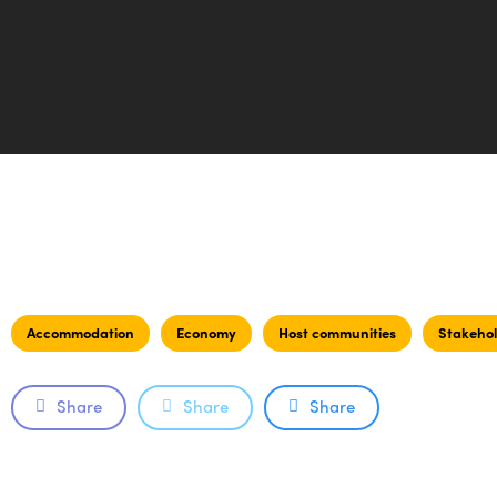
Accommodation
Economy
Host communities
Stakehol
Share
Share
Share