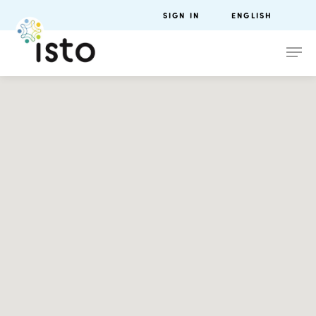
SIGN IN
ENGLISH