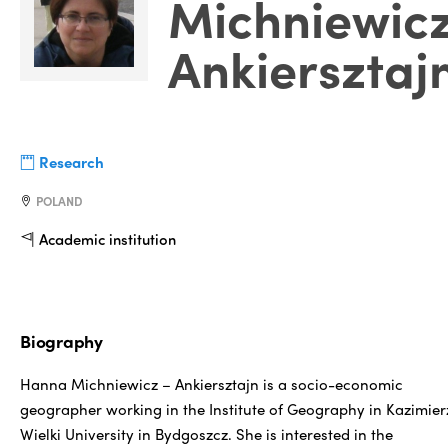
Michniewic
Ankiersztaj
Research
POLAND
Academic institution
Biography
Hanna Michniewicz – Ankiersztajn is a socio-economic
geographer working in the Institute of Geography in Kazimier
Wielki University in Bydgoszcz. She is interested in the