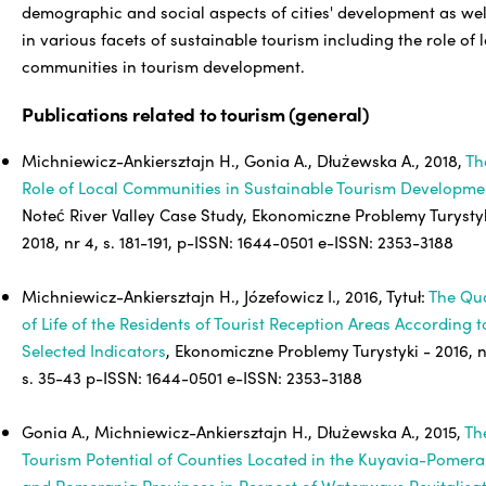
demographic and social aspects of cities' development as wel
in various facets of sustainable tourism including the role of 
communities in tourism development.
Publications related to tourism (general)
Michniewicz-Ankiersztajn H., Gonia A., Dłużewska A., 2018,
Th
Role of Local Communities in Sustainable Tourism Developme
Noteć River Valley Case Study, Ekonomiczne Problemy Turystyk
2018, nr 4, s. 181-191, p-ISSN: 1644-0501 e-ISSN: 2353-3188
Michniewicz-Ankiersztajn H., Józefowicz I., 2016, Tytuł:
The Qua
of Life of the Residents of Tourist Reception Areas According t
Selected Indicators
, Ekonomiczne Problemy Turystyki - 2016, n
s. 35-43 p-ISSN: 1644-0501 e-ISSN: 2353-3188
Gonia A., Michniewicz-Ankiersztajn H., Dłużewska A., 2015,
Th
Tourism Potential of Counties Located in the Kuyavia-Pomera
and Pomerania Provinces in Respect of Waterways Revitalisa