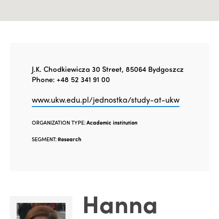
J.K. Chodkiewicza 30 Street, 85064 Bydgoszcz
Phone: +48 52 341 91 00
www.ukw.edu.pl/jednostka/study-at-ukw
ORGANIZATION TYPE:
Academic institution
SEGMENT:
Research
Hanna