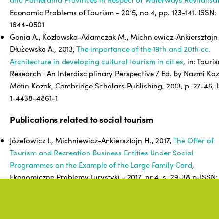
Economic Problems of Tourism - 2015, no 4, pp. 123-141. ISSN:
1644-0501
Gonia A., Kozłowska-Adamczak M., Michniewicz-Ankiersztajn 
Dłużewska A., 2013,
The importance of the 19th and 20th cc.
Architecture in developing cultural tourism in cities
, in: Touri
Research : An Interdisciplinary Perspective / Ed. by Nazmi Koz
Metin Kozak, Cambridge Scholars Publishing, 2013, p. 27-45, 
1-4438-4861-1
Publications related to social tourism
Józefowicz I., Michniewicz-Ankiersztajn H., 2017,
The Offer of
Tourism and Recreation Business Entities Under Social
Programmes on the Example of the Large Family Card
,
Ekonomiczne Problemy Turystyki - 2017, nr 4, s. 29-38 p-ISSN:
1644-0501 e-ISSN: 2353-3188