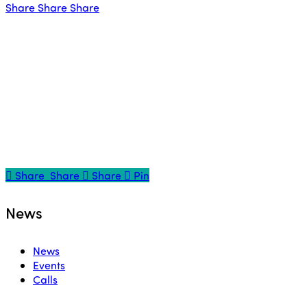
Share
Share
Share
Share
Share
Share
Share
Pin
News
News
Events
Calls