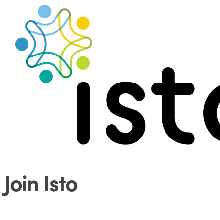
Search
Menu
Join Isto