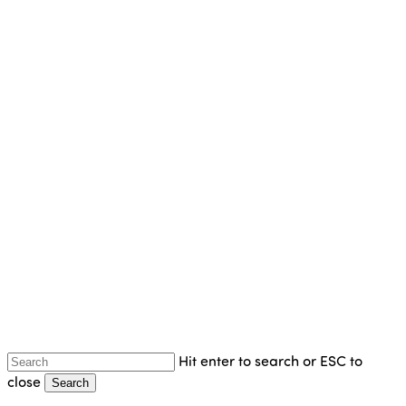
Skip
to
main
content
Hit enter to search or ESC to
close
Search
Close