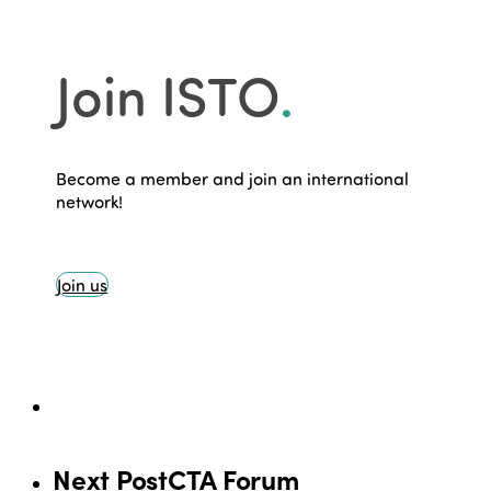
Join ISTO
.
Become a member and join an international
network!
Join us
Next Post
CTA Forum