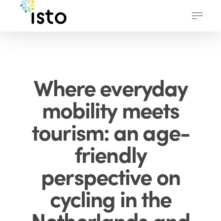
Skip
Menu
to
main
content
Where everyday
mobility meets
tourism: an age-
friendly
perspective on
cycling in the
Netherlands and