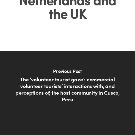
the UK
Previous Post
The ‘volunteer tourist gaze’: commercial
volunteer tourists’ interactions with, and
perceptions of, the host community in Cusco,
Peru