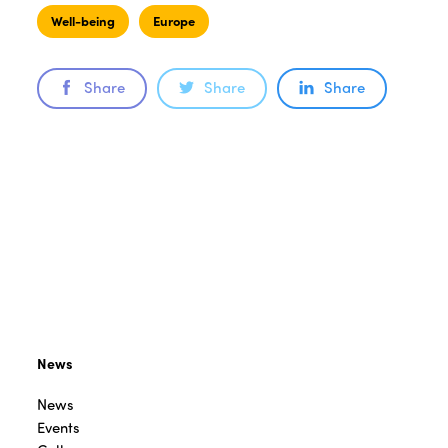
Well-being
Europe
Share
Share
Share
News
News
Events