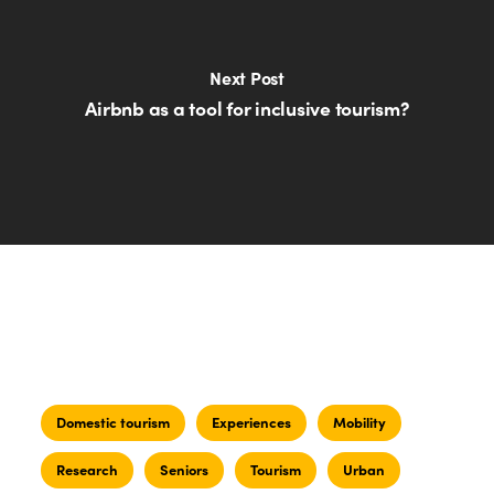
Next Post
Airbnb as a tool for inclusive tourism?
Domestic tourism
Experiences
Mobility
Research
Seniors
Tourism
Urban