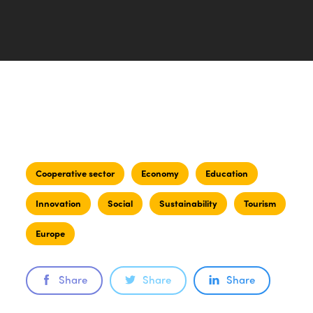
Cooperative sector
Economy
Education
Innovation
Social
Sustainability
Tourism
Europe
Share
Share
Share