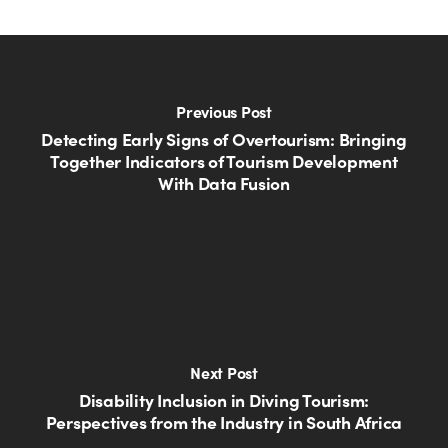
Previous Post
Detecting Early Signs of Overtourism: Bringing
Together Indicators of Tourism Development
With Data Fusion
Next Post
Disability Inclusion in Diving Tourism:
Perspectives from the Industry in South Africa