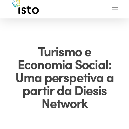
Skip
Menu
to
main
content
Turismo e
Economia Social:
Uma perspetiva a
partir da Diesis
Network