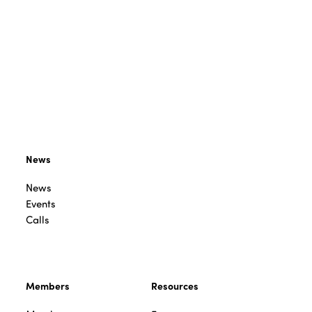
News
News
Events
Calls
Members
Resources