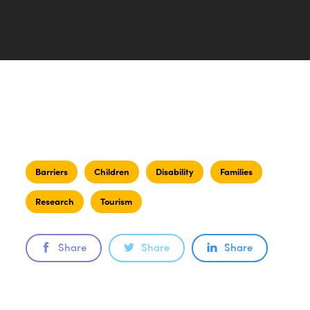
Barriers
Children
Disability
Families
Research
Tourism
Share
Share
Share