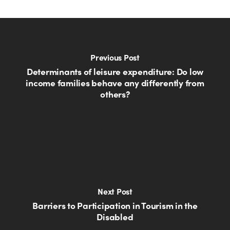
Previous Post
Determinants of leisure expenditure: Do low
income families behave any differently from
others?
Next Post
Barriers to Participation in Tourism in the
Disabled