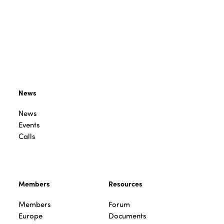
News
News
Events
Calls
Members
Resources
Members
Forum
Europe
Documents