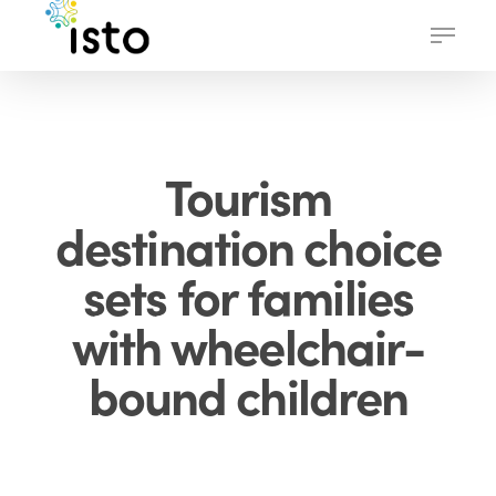
Skip
Menu
to
main
content
Tourism
destination choice
sets for families
with wheelchair-
bound children