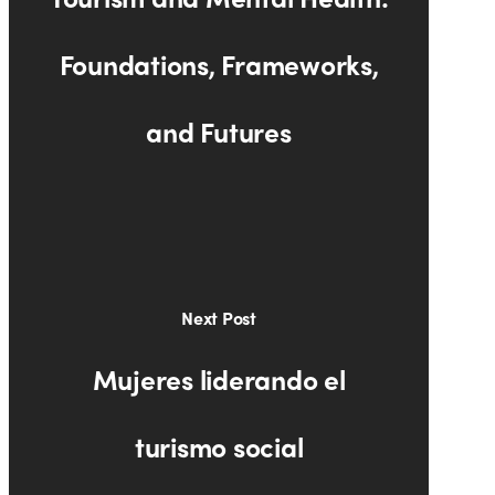
Foundations, Frameworks,
and Futures
Next Post
Mujeres liderando el
turismo social