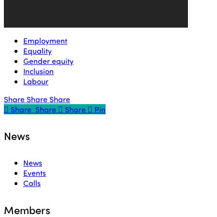
Employment
Equality
Gender equity
Inclusion
Labour
Share
Share
Share
Share
Share
Share
Share
Pin
News
News
Events
Calls
Members