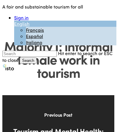
Skip
A fair and substainable tourism for all
to
main
Sign in
content
English
The Unseen
Français
Español
Majority I: informal
Italiano
female work in
Hit enter to search or ESC
to close
Search
tourism
Close
Search
Previous Post
Tourism and Mental Health: