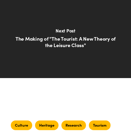
Next Post
The Making of "The Tourist: A New Theory of
the Leisure Class"
Culture
Heritage
Research
Tourism