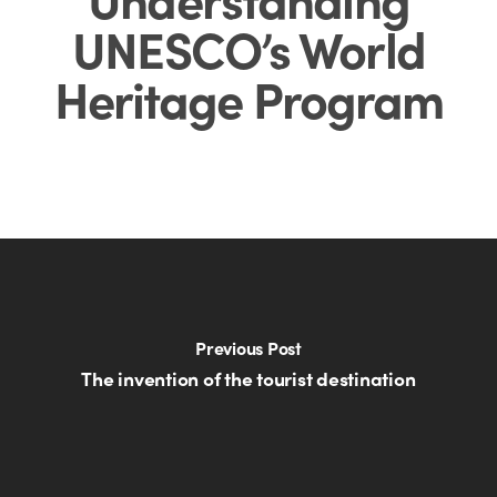
UNESCO’s World
Heritage Program
Previous Post
The invention of the tourist destination