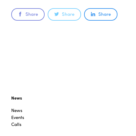
Share
Share
Share
News
News
Events
Calls