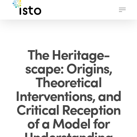
Skip
Menu
to
main
content
The Heritage-
scape: Origins,
Theoretical
Interventions, and
Critical Reception
of a Model for
Understanding