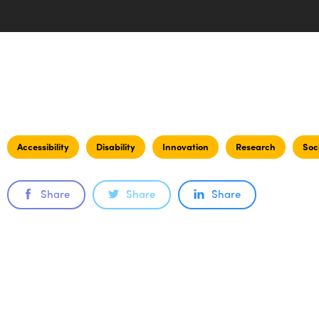
Accessibility
Disability
Innovation
Research
Soc
Share
Share
Share