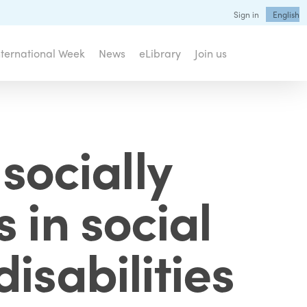
Sign in
English
nternational Week
News
eLibrary
Join us
socially
 in social
isabilities