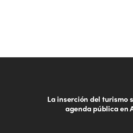
La inserción del turismo s
agenda pública en 