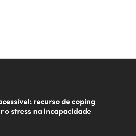
acessível: recurso de coping
ir o stress na incapacidade