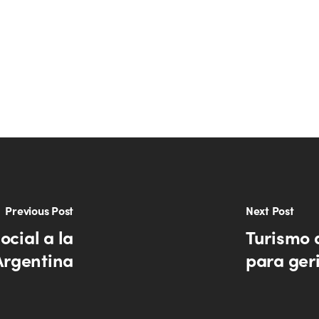
Previous Post
Next Post
ocial a la
Turismo 
Argentina
para ger