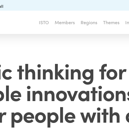
ll
ISTO
Members
Regions
Themes
I
c thinking for 
le innovations
r people with d