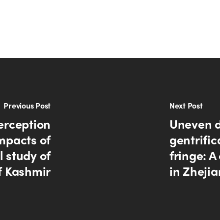
Previous Post
Next Post
erception
Uneven d
mpacts of
gentrific
 study of
fringe: 
f Kashmir
in Zheji