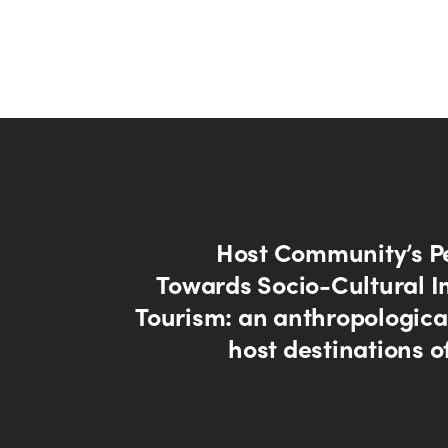
Host Community’s P
Towards Socio-Cultural I
Tourism: an anthropological
host destinations o