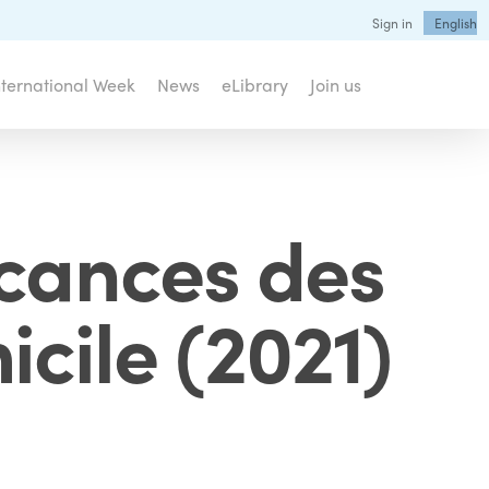
Sign in
English
nternational Week
News
eLibrary
Join us
acances des
icile (2021)