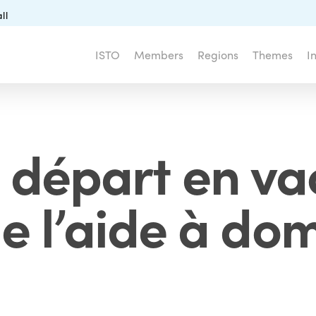
ll
ISTO
Members
Regions
Themes
I
e départ en v
e l’aide à dom