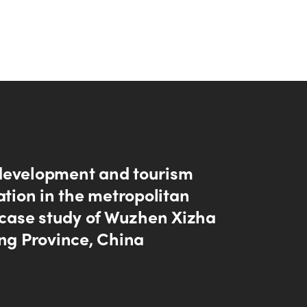
evelopment and tourism
ation in the metropolitan
A case study of Wuzhen Xizha
ang Province, China