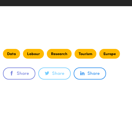
Data
Labour
Research
Tourism
Europe
Share
Share
Share