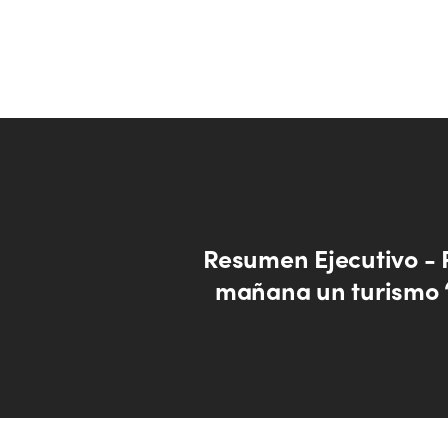
Resumen Ejecutivo -
mañana un turismo 