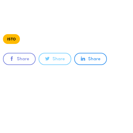
ISTO
Share
Share
Share