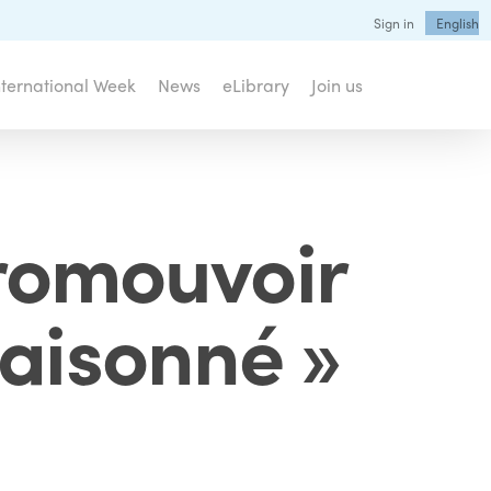
Sign in
English
nternational Week
News
eLibrary
Join us
romouvoir
raisonné »