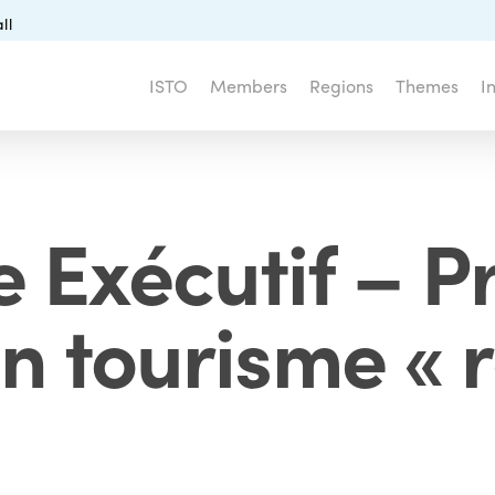
ll
ISTO
Members
Regions
Themes
I
 Exécutif – P
 tourisme « 