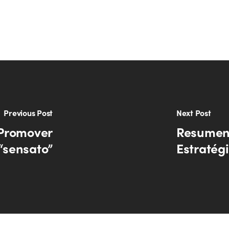
Previous Post
Next Post
 Promover
Resumen 
“sensato”
Estratég