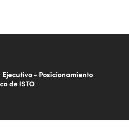
Ejecutivo - Posicionamiento
ico de ISTO