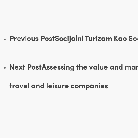
Previous Post
Socijalni Turizam Kao S
Next Post
Assessing the value and mark
travel and leisure companies