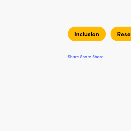
Inclusion
Rese
Share
Share
Share