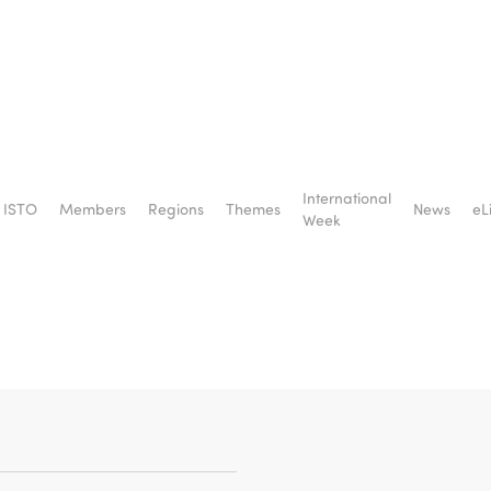
social
International
ISTO
Members
Regions
Themes
News
eL
ory –
Week