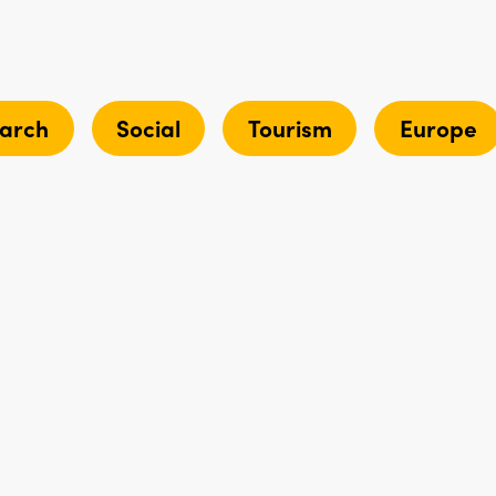
arch
Social
Tourism
Europe