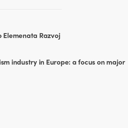
ko Elemenata Razvoj
ism industry in Europe: a focus on major