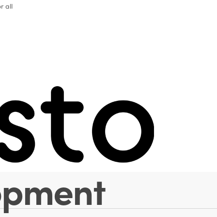
r all
 tourism as a 
conomic categ
elements of
opment