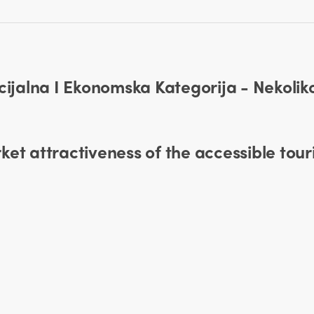
ocijalna I Ekonomska Kategorija - Nekoli
et attractiveness of the accessible tour