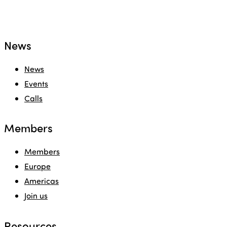
News
News
Events
Calls
Members
Members
Europe
Americas
Join us
Resources