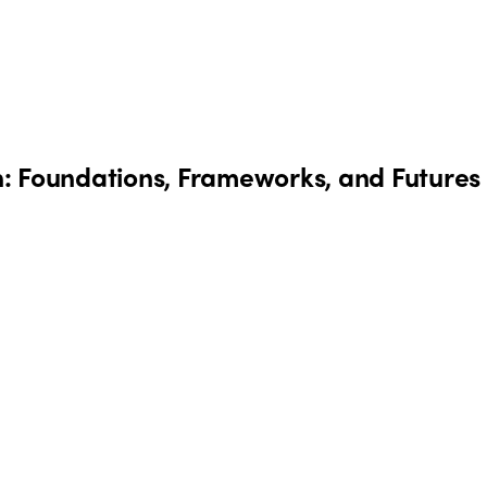
: Foundations, Frameworks, and Futures