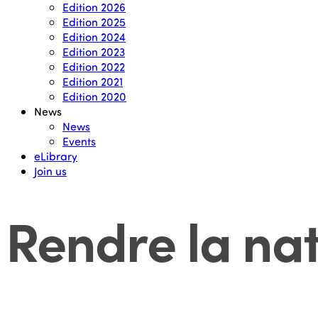
Edition 2026
Edition 2025
Edition 2024
Edition 2023
Edition 2022
Edition 2021
Edition 2020
News
News
Events
eLibrary
Join us
Rendre la na