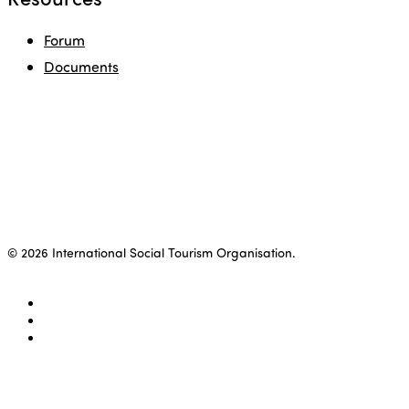
Forum
Documents
© 2026 International Social Tourism Organisation.
facebook
linkedin
youtube