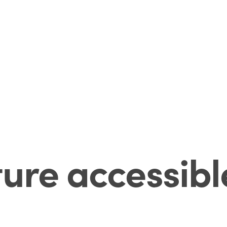
ture accessibl