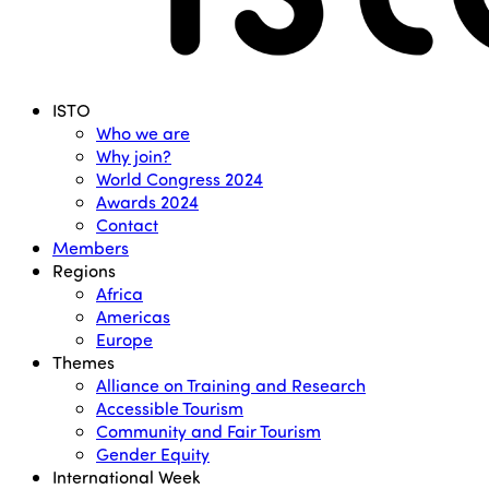
Menu
ISTO
Who we are
Why join?
World Congress 2024
Awards 2024
Contact
Members
Regions
Africa
Americas
Europe
Themes
Alliance on Training and Research
Accessible Tourism
Community and Fair Tourism
Gender Equity
International Week