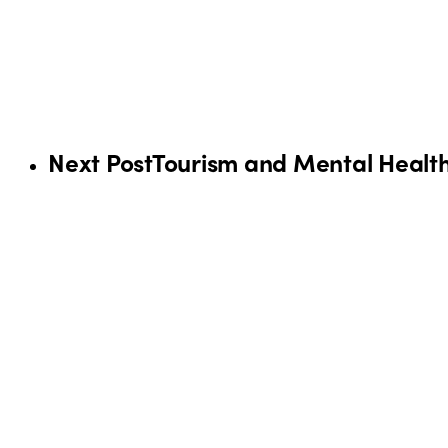
Next Post
Tourism and Mental Health