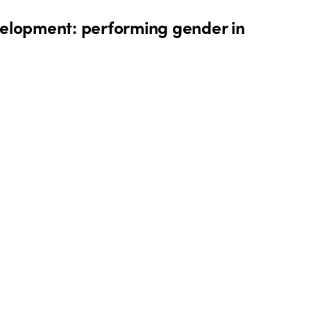
elopment: performing gender in