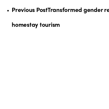
Previous Post
Transformed gender re
homestay tourism