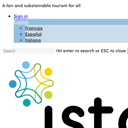
Skip
A fair and substainable tourism for all
to
Sign in
main
English
content
Français
Español
Italiano
Hit enter to search or ESC to close
Close
Search