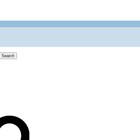
Search