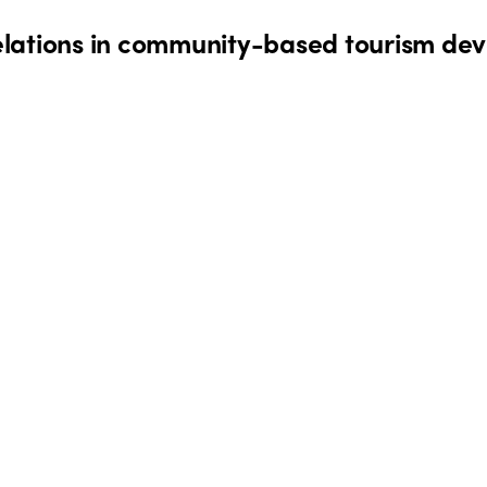
lations in community-based tourism dev