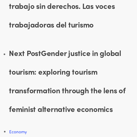
trabajo sin derechos. Las voces
trabajadoras del turismo
Next Post
Gender justice in global
tourism: exploring tourism
transformation through the lens of
feminist alternative economics
Economy