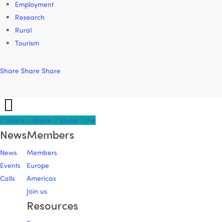
Employment
Research
Rural
Tourism
Share
Share
Share
Share
Share
Share
Share
Pin
News
Members
News
Members
Events
Europe
Calls
Americas
Join us
Resources