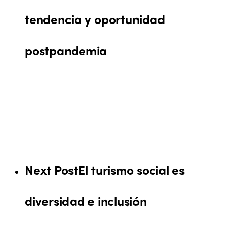
tendencia y oportunidad
postpandemia
Next Post
El turismo social es
diversidad e inclusión