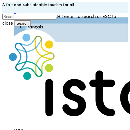
A fair and substainable tourism for all
Skip
to
Sign in
Hit enter to search or ESC to
main
English
close
content
Search
Français
Close
Español
Search
Italiano