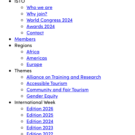
Menu
ISTO
Who we are
Why join?
World Congress 2024
Awards 2024
Contact
Members
Regions
Africa
Americas
Europe
Themes
Alliance on Training and Research
Accessible Tourism
Community and Fair Tourism
Gender Equity
International Week
Edition 2026
Edition 2025
Edition 2024
Edition 2023
Edition 2022