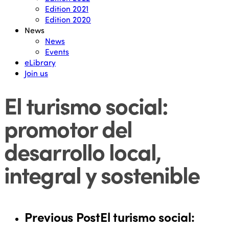
Edition 2021
Edition 2020
News
News
Events
eLibrary
Join us
El turismo social:
promotor del
desarrollo local,
integral y sostenible
Previous Post
El turismo social: