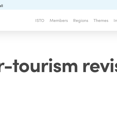
ll
ISTO
Members
Regions
Themes
I
r-tourism revi