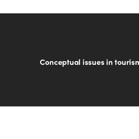
Conceptual issues in touris