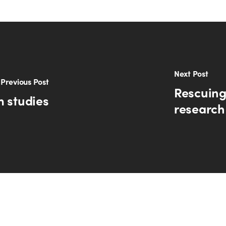
Next Post
Previous Post
Rescuing
m studies
research