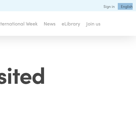
Sign in
English
nternational Week
News
eLibrary
Join us
sited