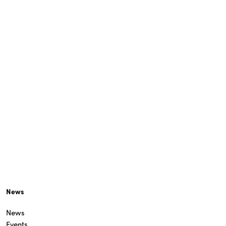
News
News
Events