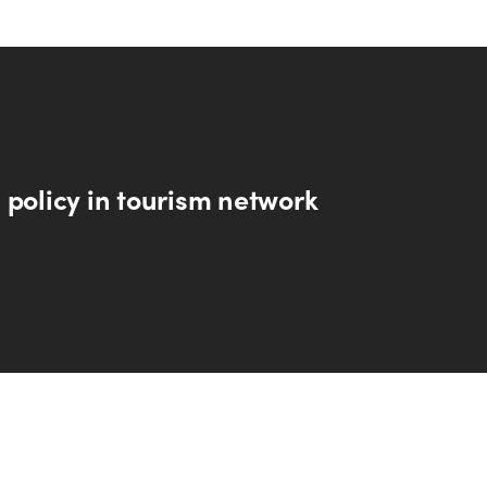
 policy in tourism network