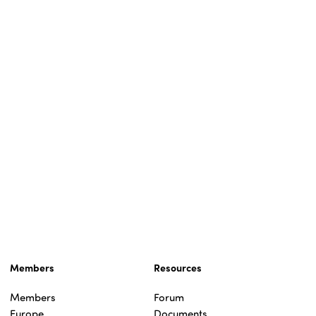
Members
Resources
Members
Forum
Europe
Documents