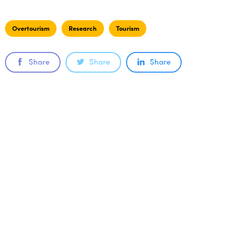
Overtourism
Research
Tourism
Share
Share
Share