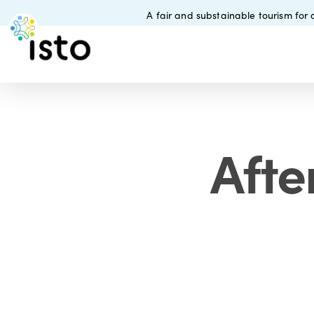
Skip
A fair and substainable tourism for a
to
main
content
Afte