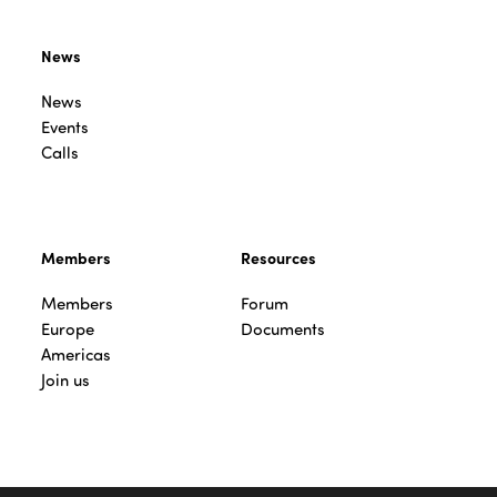
News
News
Events
Calls
Members
Resources
Members
Forum
Europe
Documents
Americas
Join us