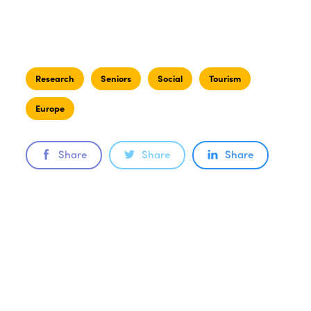
Research
Seniors
Social
Tourism
Europe
Share
Share
Share