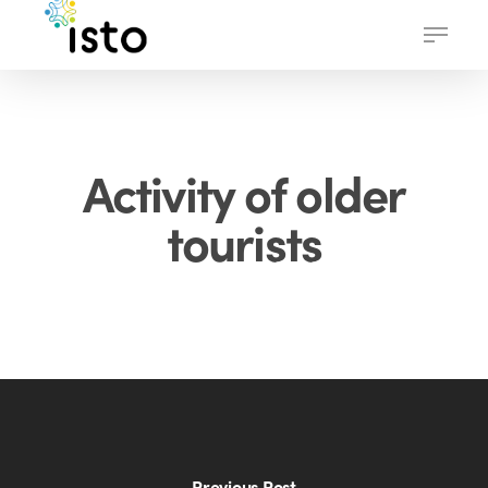
Skip
Menu
to
main
content
Activity of older
tourists
Previous Post