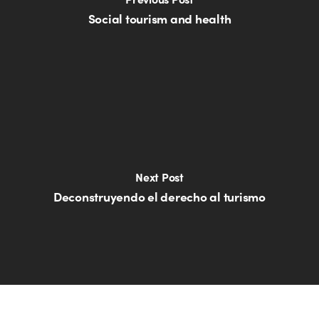
Social tourism and health
Next Post
Deconstruyendo el derecho al turismo